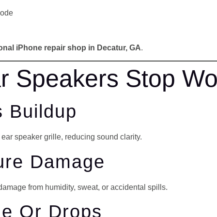
mode
onal iPhone repair shop in Decatur, GA
.
r Speakers Stop Wo
s Buildup
e ear speaker grille, reducing sound clarity.
ture Damage
damage from humidity, sweat, or accidental spills.
ge Or Drops