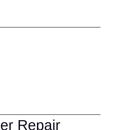
er Repair