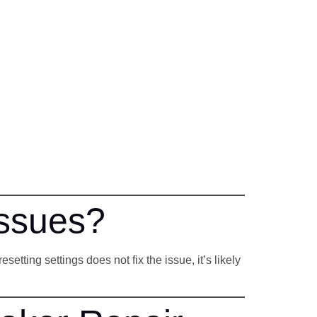
Issues?
tting settings does not fix the issue, it’s likely