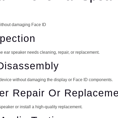
spection
he ear speaker needs cleaning, repair, or replacement.
 Disassembly
r device without damaging the display or Face ID components.
ker Repair Or Replacem
peaker or install a high-quality replacement.