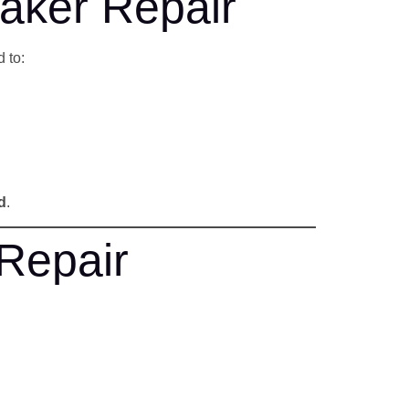
aker Repair
 to:
d
.
Repair