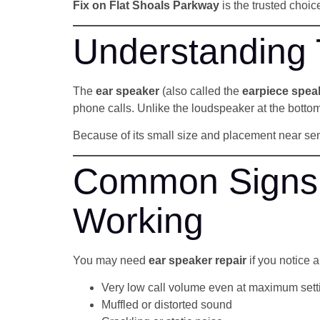
Fix on Flat Shoals Parkway
is the trusted choi
Understanding
The
ear speaker
(also called the
earpiece spea
phone calls. Unlike the loudspeaker at the bottom
Because of its small size and placement near se
Common Signs 
Working
You may need
ear speaker repair
if you notice a
Very low call volume even at maximum sett
Muffled or distorted sound