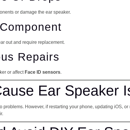
onents or damage the ear speaker.
r Component
ear out and require replacement.
ous Repairs
er or affect
Face ID sensors
.
Cause Ear Speaker 
roblems. However, if restarting your phone, updating iOS, or rese
r.