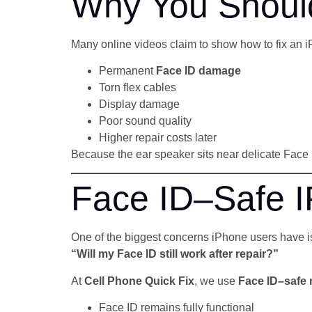
Why You Should
Many online videos claim to show how to fix an i
Permanent
Face ID damage
Torn flex cables
Display damage
Poor sound quality
Higher repair costs later
Because the ear speaker sits near delicate Fac
Face ID–Safe I
One of the biggest concerns iPhone users have i
“Will my Face ID still work after repair?”
At
Cell Phone Quick Fix
, we use
Face ID–safe 
Face ID remains fully functional