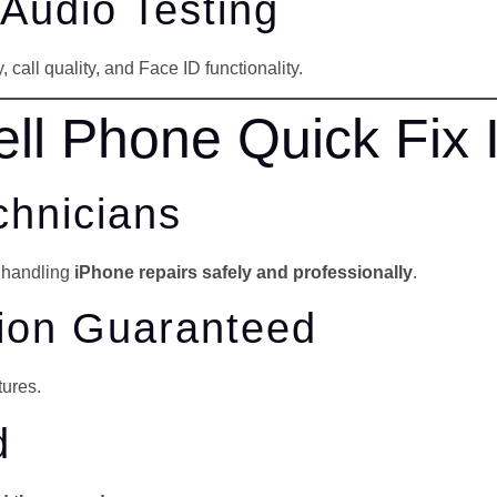
 Audio Testing
 call quality, and Face ID functionality.
l Phone Quick Fix 
chnicians
e handling
iPhone repairs safely and professionally
.
tion Guaranteed
tures.
d