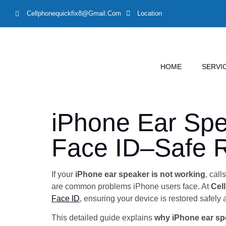
Cellphonequickfix8@gmail.com
Location
HOME
SERVI
iPhone Ear Spe
Face ID–Safe R
If your
iPhone ear speaker is not working
, cal
are common problems iPhone users face. At
Cel
Face ID
, ensuring your device is restored safely 
This detailed guide explains
why iPhone ear sp