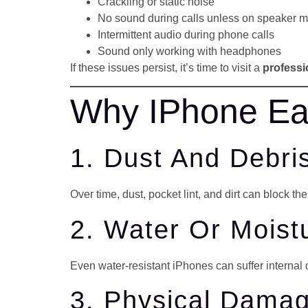
Crackling or static noise
No sound during calls unless on speaker 
Intermittent audio during phone calls
Sound only working with headphones
If these issues persist, it’s time to visit a
professi
Why IPhone Ea
1. Dust And Debri
Over time, dust, pocket lint, and dirt can block th
2. Water Or Mois
Even water-resistant iPhones can suffer internal 
3. Physical Dama