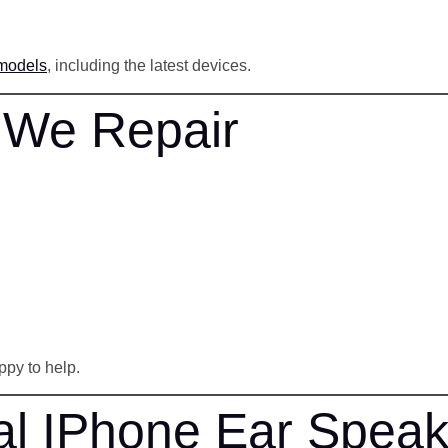
 models
, including the latest devices.
 We Repair
ppy to help.
al IPhone Ear Speak