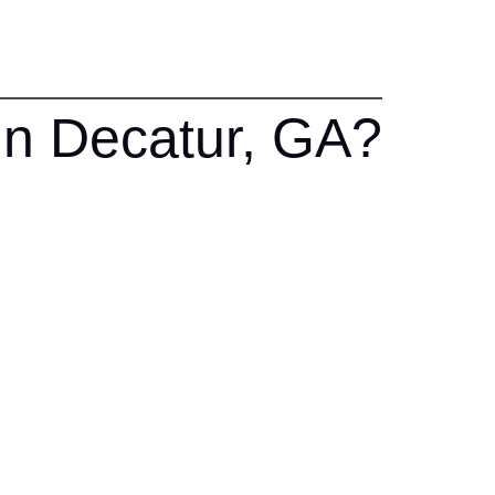
In Decatur, GA?