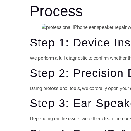
Process
Step 1: Device In
We perform a full diagnostic to confirm whether t
Step 2: Precision
Using professional tools, we carefully open you
Step 3: Ear Spea
Depending on the issue, we either clean the ear s