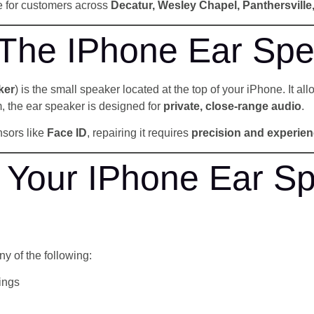
ce for customers across
Decatur, Wesley Chapel, Panthersvill
 The IPhone Ear Spe
ker
) is the small speaker located at the top of your iPhone. It al
, the ear speaker is designed for
private, close-range audio
.
nsors like
Face ID
, repairing it requires
precision and experie
Your IPhone Ear Sp
ny of the following:
ings