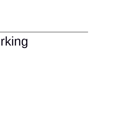
rking