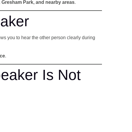
e, Gresham Park, and nearby areas
.
aker
lows you to hear the other person clearly during
nce
.
eaker Is Not