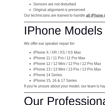
Sensors are not disturbed
Original alignment is preserved
Our technicians are trained to handle
all iPhone
IPhone Models
We offer ear speaker repair for:
iPhone X / XR / XS / XS Max
iPhone 11 / 11 Pro / 11 Pro Max
iPhone 12 / 12 Mini / 12 Pro / 12 Pro Max
iPhone 13 / 13 Mini / 13 Pro / 13 Pro Max
iPhone 14 Series
iPhone 15, 16 & 17 Series
If you’re unsure about your model, our team is ha
Our Profession