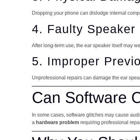
Dropping your phone can dislodge internal comp
4. Faulty Speake
After long-term use, the ear speaker itself may w
5. Improper Previ
Unprofessional repairs can damage the ear speak
Can Software 
In some cases, software glitches may cause audio p
a
hardware problem
requiring professional repai