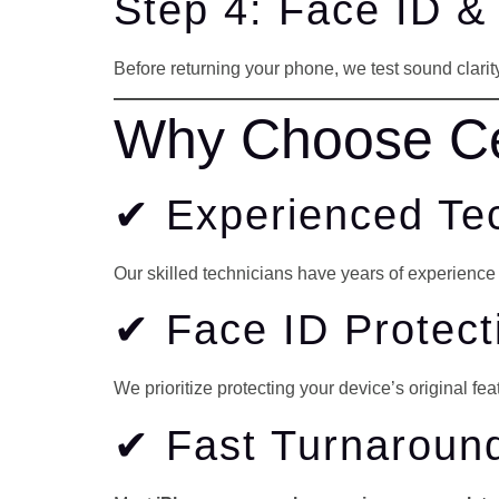
Step 4: Face ID &
Before returning your phone, we test sound clarity,
Why Choose Cel
✔ Experienced Te
Our skilled technicians have years of experienc
✔ Face ID Protec
We prioritize protecting your device’s original fea
✔ Fast Turnaroun