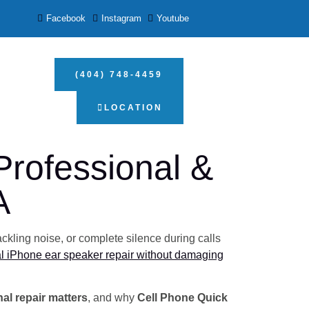
Facebook
Instagram
Youtube
(404) 748-4459
LOCATION
rofessional &
A
ckling noise, or complete silence during calls
l iPhone ear speaker repair without damaging
al repair matters
, and why
Cell Phone Quick