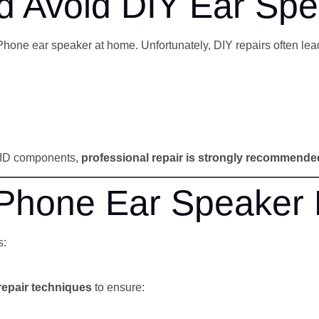
 Avoid DIY Ear Spe
Phone ear speaker at home. Unfortunately, DIY repairs often lead
e ID components,
professional repair is strongly recommende
Phone Ear Speaker 
s:
repair techniques
to ensure: