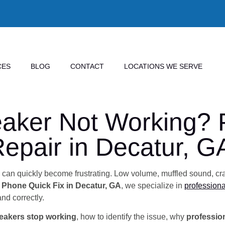
CES
BLOG
CONTACT
LOCATIONS WE SERVE
aker Not Working? P
epair in Decatur, G
ls can quickly become frustrating. Low volume, muffled sound, cra
l Phone Quick Fix in Decatur, GA
, we specialize in
professiona
and correctly.
eakers stop working
, how to identify the issue, why
profession