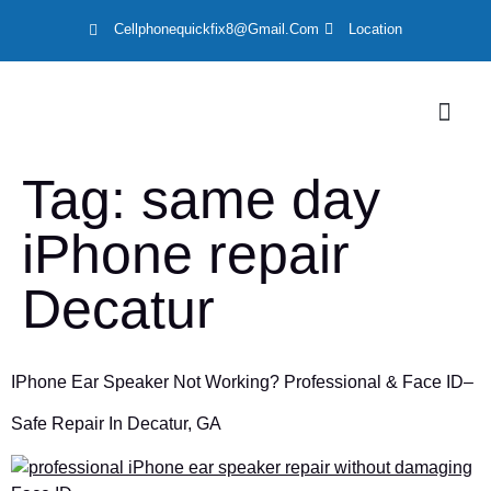
Cellphonequickfix8@gmail.com
Location
LOCATION
Tag:
same day
iPhone repair
Decatur
IPhone Ear Speaker Not Working? Professional & Face ID–
Safe Repair In Decatur, GA