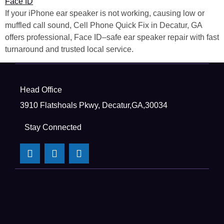
If your iPhone ear speaker is not working, causing low or
muffled call sound, Cell Phone Quick Fix in Decatur, GA
offers professional, Face ID–safe ear speaker repair with fast
turnaround and trusted local service.
Head Office
3910 Flatshoals Pkwy, Decatur,GA,30034
Stay Connected