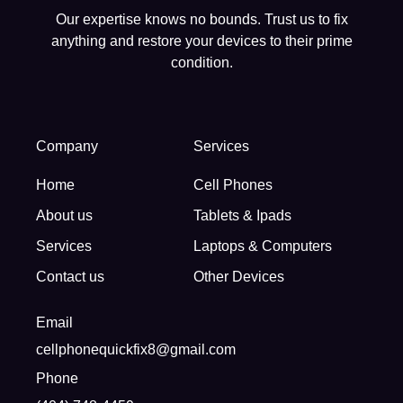
Our expertise knows no bounds. Trust us to fix
anything and restore your devices to their prime
condition.
Company
Services
Home
Cell Phones
About us
Tablets & Ipads
Services
Laptops & Computers
Contact us
Other Devices
Email
cellphonequickfix8@gmail.com
Phone