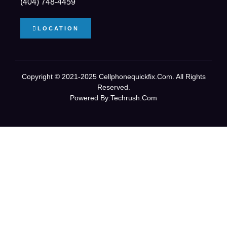
(404) 748-4459
LOCATION
Copyright © 2021-2025 Cellphonequickfix.com. All Rights
Reserved.
Powered By:
Techrush.com