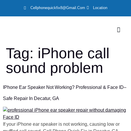
Cellphonequickfix8@gmail.com
Location
LOCATION
Tag:
iPhone call
sound problem
IPhone Ear Speaker Not Working? Professional & Face ID–
Safe Repair In Decatur, GA
If your iPhone ear speaker is not working, causing low or