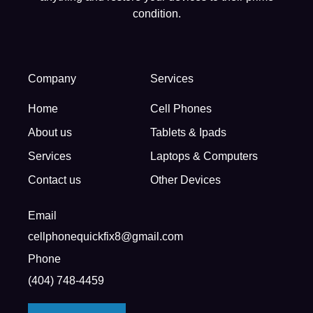
condition.
Company
Services
Home
Cell Phones
About us
Tablets & Ipads
Services
Laptops & Computers
Contact us
Other Devices
Email
cellphonequickfix8@gmail.com
Phone
(404) 748-4459