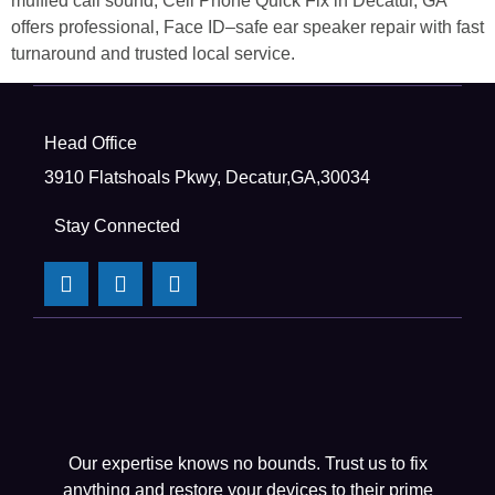
muffled call sound, Cell Phone Quick Fix in Decatur, GA
offers professional, Face ID–safe ear speaker repair with fast
turnaround and trusted local service.
Head Office
3910 Flatshoals Pkwy, Decatur,GA,30034
Stay Connected
Our expertise knows no bounds. Trust us to fix
anything and restore your devices to their prime