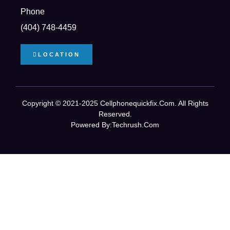
Phone
(404) 748-4459
LOCATION
Copyright © 2021-2025 Cellphonequickfix.com. All Rights
Reserved.
Powered By:
Techrush.com