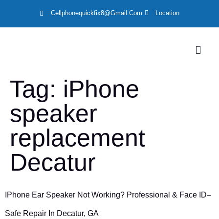
Cellphonequickfix8@gmail.com
Location
LOCATION
Tag:
iPhone
speaker
replacement
Decatur
IPhone Ear Speaker Not Working? Professional & Face ID–
Safe Repair In Decatur, GA