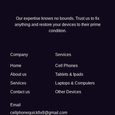
Our expertise knows no bounds. Trust us to fix
anything and restore your devices to their prime
condition.
Company
Services
Home
Cell Phones
About us
Tablets & Ipads
Services
Laptops & Computers
Contact us
Other Devices
Email
cellphonequickfix8@gmail.com