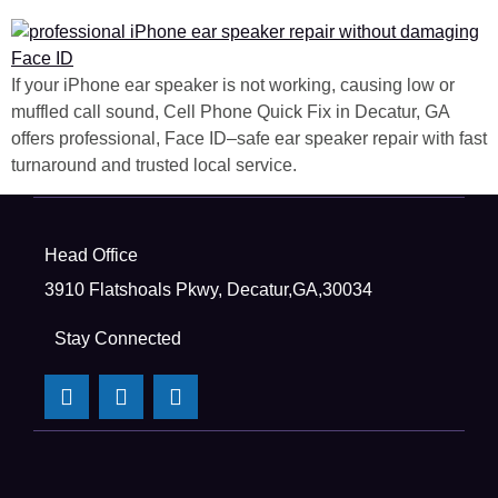
If your iPhone ear speaker is not working, causing low or
muffled call sound, Cell Phone Quick Fix in Decatur, GA
offers professional, Face ID–safe ear speaker repair with fast
turnaround and trusted local service.
Head Office
3910 Flatshoals Pkwy, Decatur,GA,30034
Stay Connected