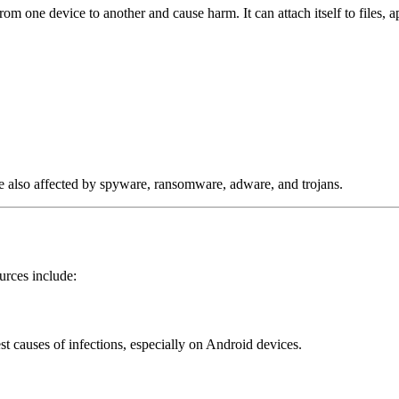
rom one device to another and cause harm. It can attach itself to files, 
are also affected by spyware, ransomware, adware, and trojans.
urces include:
st causes of infections, especially on Android devices.