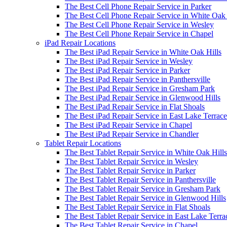
The Best Cell Phone Repair Service in Parker
The Best Cell Phone Repair Service in White Oak 
The Best Cell Phone Repair Service in Wesley
The Best Cell Phone Repair Service in Chapel
iPad Repair Locations
The Best iPad Repair Service in White Oak Hills
The Best iPad Repair Service in Wesley
The Best iPad Repair Service in Parker
The Best iPad Repair Service in Panthersville
The Best iPad Repair Service in Gresham Park
The Best iPad Repair Service in Glenwood Hills
The Best iPad Repair Service in Flat Shoals
The Best iPad Repair Service in East Lake Terrace
The Best iPad Repair Service in Chapel
The Best iPad Repair Service in Chandler
Tablet Repair Locations
The Best Tablet Repair Service in White Oak Hills
The Best Tablet Repair Service in Wesley
The Best Tablet Repair Service in Parker
The Best Tablet Repair Service in Panthersville
The Best Tablet Repair Service in Gresham Park
The Best Tablet Repair Service in Glenwood Hills
The Best Tablet Repair Service in Flat Shoals
The Best Tablet Repair Service in East Lake Terra
The Best Tablet Repair Service in Chapel