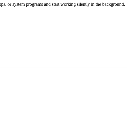
apps, or system programs and start working silently in the background.