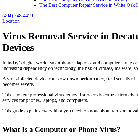
The Best Computer Repair Service in White Oak H
(404) 748-4459
Location
Virus Removal Service in Decat
Devices
In today’s digital world, smartphones, laptops, and computers are ess
increasing dependency on technology, the risk of viruses, malware, sp
A virus-infected device can slow down performance, steal sensitive in
becomes severe.
This is where professional virus removal services become extremely i
services for phones, laptops, and computers.
This guide explains everything you need to know about virus removal,
What Is a Computer or Phone Virus?