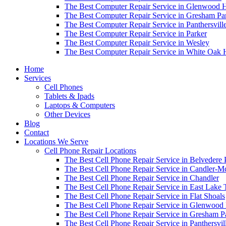
The Best Computer Repair Service in Glenwood H
The Best Computer Repair Service in Gresham Pa
The Best Computer Repair Service in Panthersvill
The Best Computer Repair Service in Parker
The Best Computer Repair Service in Wesley
The Best Computer Repair Service in White Oak H
Home
Services
Cell Phones
Tablets & Ipads
Laptops & Computers
Other Devices
Blog
Contact
Locations We Serve
Cell Phone Repair Locations
The Best Cell Phone Repair Service in Belvedere 
The Best Cell Phone Repair Service in Candler-
The Best Cell Phone Repair Service in Chandler
The Best Cell Phone Repair Service in East Lake 
The Best Cell Phone Repair Service in Flat Shoals
The Best Cell Phone Repair Service in Glenwood 
The Best Cell Phone Repair Service in Gresham P
The Best Cell Phone Repair Service in Panthersvil