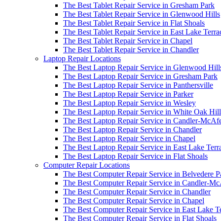
The Best Tablet Repair Service in Gresham Park
The Best Tablet Repair Service in Glenwood Hills
The Best Tablet Repair Service in Flat Shoals
The Best Tablet Repair Service in East Lake Terra
The Best Tablet Repair Service in Chapel
The Best Tablet Repair Service in Chandler
Laptop Repair Locations
The Best Laptop Repair Service in Glenwood Hill
The Best Laptop Repair Service in Gresham Park
The Best Laptop Repair Service in Panthersville
The Best Laptop Repair Service in Parker
The Best Laptop Repair Service in Wesley
The Best Laptop Repair Service in White Oak Hill
The Best Laptop Repair Service in Candler-McAf
The Best Laptop Repair Service in Chandler
The Best Laptop Repair Service in Chapel
The Best Laptop Repair Service in East Lake Terr
The Best Laptop Repair Service in Flat Shoals
Computer Repair Locations
The Best Computer Repair Service in Belvedere P
The Best Computer Repair Service in Candler-M
The Best Computer Repair Service in Chandler
The Best Computer Repair Service in Chapel
The Best Computer Repair Service in East Lake T
The Best Computer Repair Service in Flat Shoals