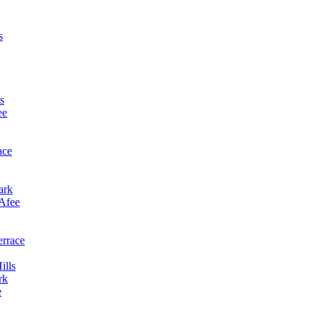
s
s
ee
ace
ark
cAfee
errace
ills
rk
e