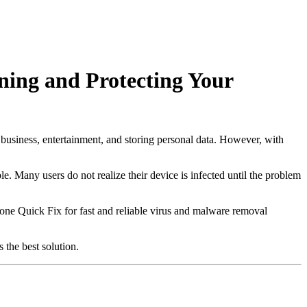
ning and Protecting Your
 business, entertainment, and storing personal data. However, with
. Many users do not realize their device is infected until the problem
one Quick Fix for fast and reliable virus and malware removal
 the best solution.