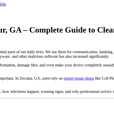
ills
ur, GA – Complete Guide to Clea
ential parts of our daily lives. We use them for communication, banking,
yware, and other malicious software has also increased significantly.
formation, damage files, and even make your device completely unusable
mportant. In Decatur, GA, users rely on
expert repair shops
like Cell Ph
 how infections happen, warning signs, and why professional service is