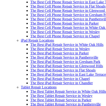
The Best Cell Phone Repair Service in East Lake 
The Best Cell Phone Repair Service in Flat Shoals
The Best Cell Phone Repair Service in Glenwood 
The Best Cell Phone Repair Service in Gresham P
The Best Cell Phone Repair Service in Panthersvil
The Best Cell Phone Repair Service in Parker
The Best Cell Phone Repair Service in White Oak 
The Best Cell Phone Repair Service in Wesley
The Best Cell Phone Repair Service in Chapel
iPad Repair Locations
The Best iPad Repair Service in White Oak Hills
The Best iPad Repair Service in Wesley
The Best iPad Repair Service in Parker
The Best iPad Repair Service in Panthersville
The Best iPad Repair Service in Gresham Park
The Best iPad Repair Service in Glenwood Hills
The Best iPad Repair Service in Flat Shoals
The Best iPad Repair Service in East Lake Terrace
The Best iPad Repair Service in Chapel
The Best iPad Repair Service in Chandler
Tablet Repair Locations
The Best Tablet Repair Service in White Oak Hills
The Best Tablet Repair Service in Wesley
The Best Tablet Repair Service in Parker
The Best Tablet Repair Service in Panthersville