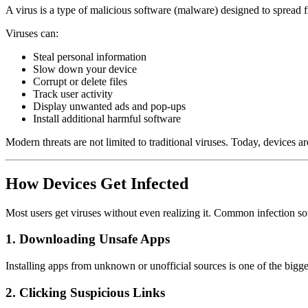
A virus is a type of malicious software (malware) designed to spread f
Viruses can:
Steal personal information
Slow down your device
Corrupt or delete files
Track user activity
Display unwanted ads and pop-ups
Install additional harmful software
Modern threats are not limited to traditional viruses. Today, devices 
How Devices Get Infected
Most users get viruses without even realizing it. Common infection so
1. Downloading Unsafe Apps
Installing apps from unknown or unofficial sources is one of the bigge
2. Clicking Suspicious Links