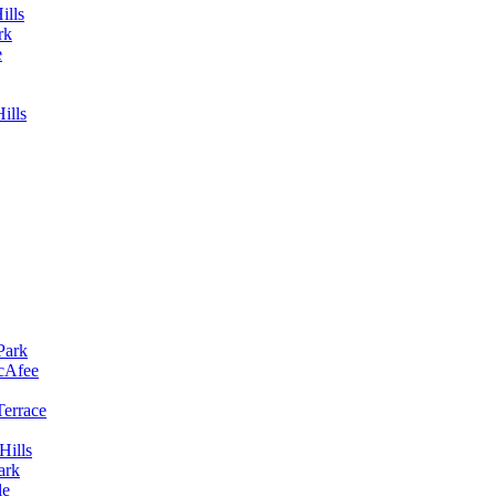
ills
rk
e
ills
Park
McAfee
Terrace
Hills
ark
le