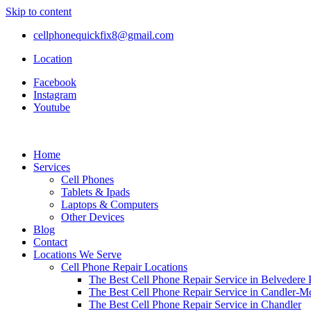
Skip to content
cellphonequickfix8@gmail.com
Location
Facebook
Instagram
Youtube
Home
Services
Cell Phones
Tablets & Ipads
Laptops & Computers
Other Devices
Blog
Contact
Locations We Serve
Cell Phone Repair Locations
The Best Cell Phone Repair Service in Belvedere 
The Best Cell Phone Repair Service in Candler-
The Best Cell Phone Repair Service in Chandler