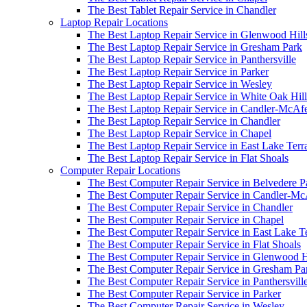
The Best Tablet Repair Service in Chandler
Laptop Repair Locations
The Best Laptop Repair Service in Glenwood Hill
The Best Laptop Repair Service in Gresham Park
The Best Laptop Repair Service in Panthersville
The Best Laptop Repair Service in Parker
The Best Laptop Repair Service in Wesley
The Best Laptop Repair Service in White Oak Hill
The Best Laptop Repair Service in Candler-McAf
The Best Laptop Repair Service in Chandler
The Best Laptop Repair Service in Chapel
The Best Laptop Repair Service in East Lake Terr
The Best Laptop Repair Service in Flat Shoals
Computer Repair Locations
The Best Computer Repair Service in Belvedere P
The Best Computer Repair Service in Candler-M
The Best Computer Repair Service in Chandler
The Best Computer Repair Service in Chapel
The Best Computer Repair Service in East Lake T
The Best Computer Repair Service in Flat Shoals
The Best Computer Repair Service in Glenwood H
The Best Computer Repair Service in Gresham Pa
The Best Computer Repair Service in Panthersvill
The Best Computer Repair Service in Parker
The Best Computer Repair Service in Wesley