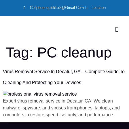
Cellphonequickfix8@gmail.com
Location
LOCATION
Tag:
PC cleanup
Virus Removal Service In Decatur, GA – Complete Guide To
Cleaning And Protecting Your Devices
Expert virus removal service in Decatur, GA. We clean
malware, spyware, and viruses from phones, laptops, and
computers to restore speed, security, and performance.