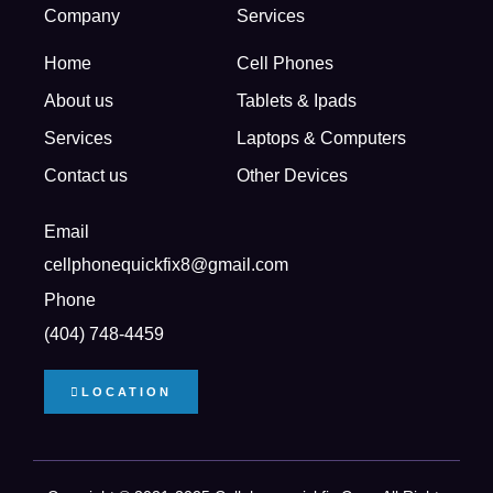
Company
Services
Home
Cell Phones
About us
Tablets & Ipads
Services
Laptops & Computers
Contact us
Other Devices
Email
cellphonequickfix8@gmail.com
Phone
(404) 748-4459
LOCATION