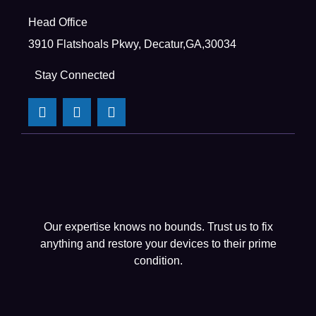
Head Office
3910 Flatshoals Pkwy, Decatur,GA,30034
Stay Connected
Our expertise knows no bounds. Trust us to fix
anything and restore your devices to their prime
condition.