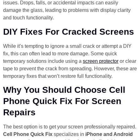
issues. Drops, falls, or accidental impacts can easily
damage the glass, leading to problems with display clarity
and touch functionality.
DIY Fixes For Cracked Screens
While it’s tempting to ignore a small crack or attempt a DIY
fix, this can often lead to more damage. Some quick
temporary solutions include using a
screen protector
or clear
tape to prevent the crack from spreading. However, these are
temporary fixes that won’t restore full functionality.
Why You Should Choose Cell
Phone Quick Fix For Screen
Repairs
The best option is to get your screen professionally repaired.
Cell Phone Quick Fix
specializes in
iPhone and Android