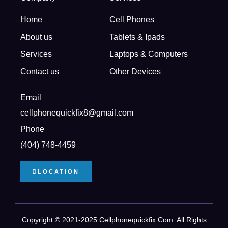
Home
Cell Phones
About us
Tablets & Ipads
Services
Laptops & Computers
Contact us
Other Devices
Email
cellphonequickfix8@gmail.com
Phone
(404) 748-4459
LOCATION
Copyright © 2021-2025 Cellphonequickfix.com. All Rights