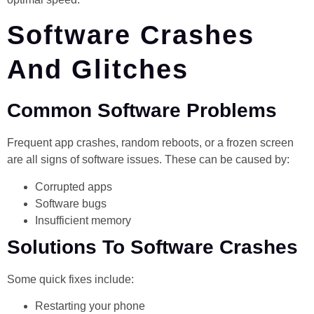
Software Crashes
And Glitches
Common Software Problems
Frequent app crashes, random reboots, or a frozen screen
are all signs of software issues. These can be caused by:
Corrupted apps
Software bugs
Insufficient memory
Solutions To Software Crashes
Some quick fixes include:
Restarting your phone