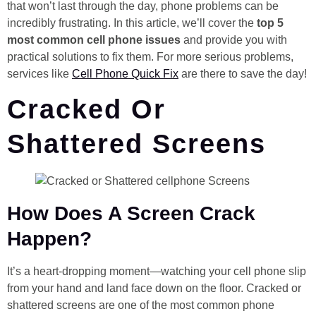
that won’t last through the day, phone problems can be
incredibly frustrating. In this article, we’ll cover the
top 5
most common cell phone issues
and provide you with
practical solutions to fix them. For more serious problems,
services like
Cell Phone Quick Fix
are there to save the day!
Cracked Or
Shattered Screens
How Does A Screen Crack
Happen?
It’s a heart-dropping moment—watching your cell phone slip
from your hand and land face down on the floor. Cracked or
shattered screens are one of the most common phone