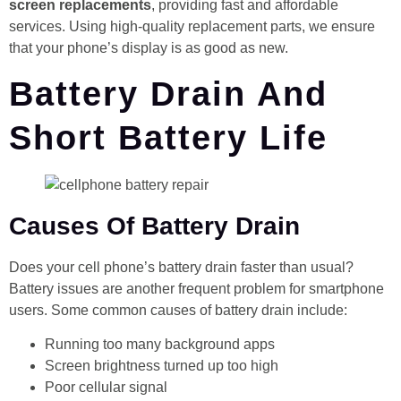
screen replacements
, providing fast and affordable
services. Using high-quality replacement parts, we ensure
that your phone’s display is as good as new.
Battery Drain And
Short Battery Life
Causes Of Battery Drain
Does your cell phone’s battery drain faster than usual?
Battery issues are another frequent problem for smartphone
users. Some common causes of battery drain include:
Running too many background apps
Screen brightness turned up too high
Poor cellular signal