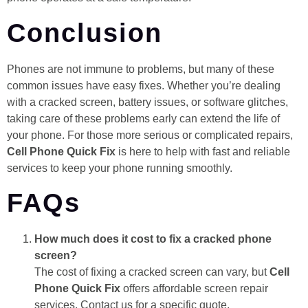
Conclusion
Phones are not immune to problems, but many of these
common issues have easy fixes. Whether you’re dealing
with a cracked screen, battery issues, or software glitches,
taking care of these problems early can extend the life of
your phone. For those more serious or complicated repairs,
Cell Phone Quick Fix
is here to help with fast and reliable
services to keep your phone running smoothly.
FAQs
How much does it cost to fix a cracked phone
screen?
The cost of fixing a cracked screen can vary, but
Cell
Phone Quick Fix
offers affordable screen repair
services. Contact us for a specific quote.