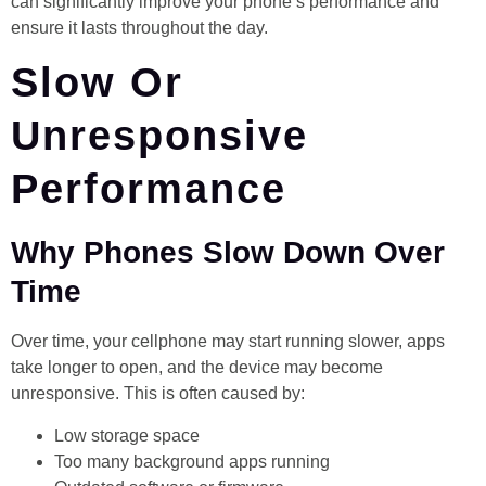
can significantly improve your phone’s performance and
ensure it lasts throughout the day.
Slow Or
Unresponsive
Performance
Why Phones Slow Down Over
Time
Over time, your cellphone may start running slower, apps
take longer to open, and the device may become
unresponsive. This is often caused by:
Low storage space
Too many background apps running