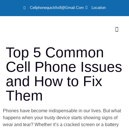
Cellphonequickfix8@gmail.com
Location
LOCATION
Top 5 Common
Cell Phone Issues
and How to Fix
Them
Phones have become indispensable in our lives. But what
happens when your trusty device starts showing signs of
wear and tear? Whether it’s a cracked screen or a battery