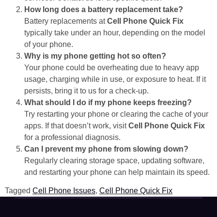
How long does a battery replacement take?
Battery replacements at
Cell Phone Quick Fix
typically take under an hour, depending on the model
of your phone.
Why is my phone getting hot so often?
Your phone could be overheating due to heavy app
usage, charging while in use, or exposure to heat. If it
persists, bring it to us for a check-up.
What should I do if my phone keeps freezing?
Try restarting your phone or clearing the cache of your
apps. If that doesn’t work, visit
Cell Phone Quick Fix
for a professional diagnosis.
Can I prevent my phone from slowing down?
Regularly clearing storage space, updating software,
and restarting your phone can help maintain its speed.
Tagged
Cell Phone Issues
,
Cell Phone Quick Fix