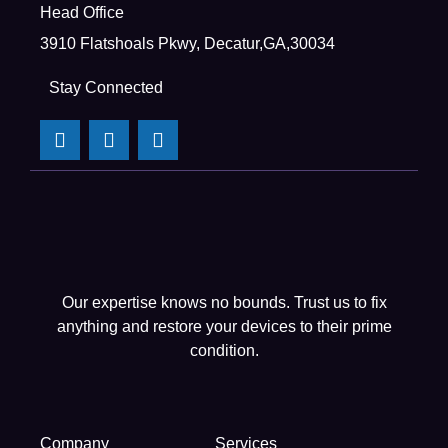
Head Office
3910 Flatshoals Pkwy, Decatur,GA,30034
Stay Connected
Our expertise knows no bounds. Trust us to fix
anything and restore your devices to their prime
condition.
Company
Services