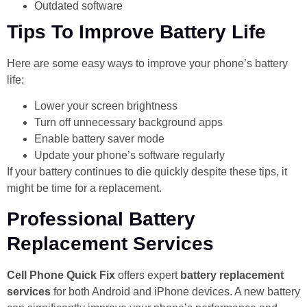
Outdated software
Tips To Improve Battery Life
Here are some easy ways to improve your phone’s battery
life:
Lower your screen brightness
Turn off unnecessary background apps
Enable battery saver mode
Update your phone’s software regularly
If your battery continues to die quickly despite these tips, it
might be time for a replacement.
Professional Battery
Replacement Services
Cell Phone Quick Fix
offers expert
battery replacement
services
for both Android and iPhone devices. A new battery