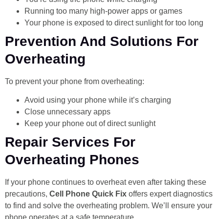
Running too many high-power apps or games
Your phone is exposed to direct sunlight for too long
Prevention And Solutions For
Overheating
To prevent your phone from overheating:
Avoid using your phone while it’s charging
Close unnecessary apps
Keep your phone out of direct sunlight
Repair Services For
Overheating Phones
If your phone continues to overheat even after taking these
precautions,
Cell Phone Quick Fix
offers expert diagnostics
to find and solve the overheating problem. We’ll ensure your
phone operates at a safe temperature.