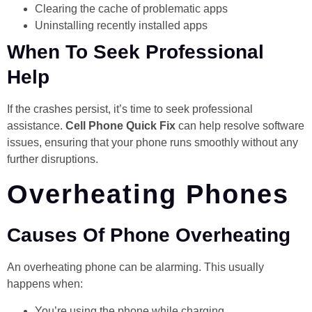
Clearing the cache of problematic apps
Uninstalling recently installed apps
When To Seek Professional
Help
If the crashes persist, it’s time to seek professional
assistance.
Cell Phone Quick Fix
can help resolve software
issues, ensuring that your phone runs smoothly without any
further disruptions.
Overheating Phones
Causes Of Phone Overheating
An overheating phone can be alarming. This usually
happens when:
You’re using the phone while charging