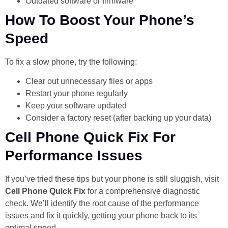
Outdated software or firmware
How To Boost Your Phone’s
Speed
To fix a slow phone, try the following:
Clear out unnecessary files or apps
Restart your phone regularly
Keep your software updated
Consider a factory reset (after backing up your data)
Cell Phone Quick Fix For
Performance Issues
If you’ve tried these tips but your phone is still sluggish, visit
Cell Phone Quick Fix
for a comprehensive diagnostic
check. We’ll identify the root cause of the performance
issues and fix it quickly, getting your phone back to its
optimal speed.