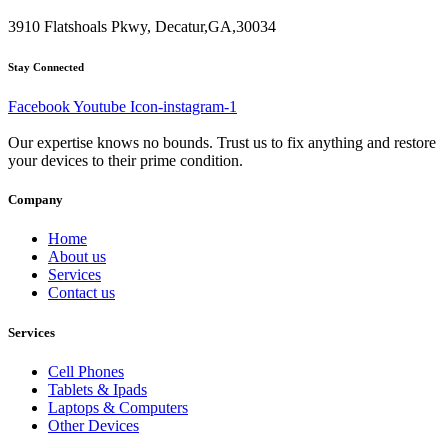
3910 Flatshoals Pkwy, Decatur,GA,30034
Stay Connected
Facebook
Youtube
Icon-instagram-1
Our expertise knows no bounds. Trust us to fix anything and restore
your devices to their prime condition.
Company
Home
About us
Services
Contact us
Services
Cell Phones
Tablets & Ipads
Laptops & Computers
Other Devices