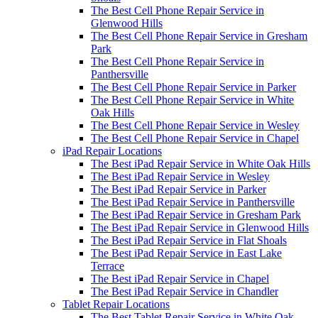
The Best Cell Phone Repair Service in
Glenwood Hills
The Best Cell Phone Repair Service in Gresham
Park
The Best Cell Phone Repair Service in
Panthersville
The Best Cell Phone Repair Service in Parker
The Best Cell Phone Repair Service in White
Oak Hills
The Best Cell Phone Repair Service in Wesley
The Best Cell Phone Repair Service in Chapel
iPad Repair Locations
The Best iPad Repair Service in White Oak Hills
The Best iPad Repair Service in Wesley
The Best iPad Repair Service in Parker
The Best iPad Repair Service in Panthersville
The Best iPad Repair Service in Gresham Park
The Best iPad Repair Service in Glenwood Hills
The Best iPad Repair Service in Flat Shoals
The Best iPad Repair Service in East Lake
Terrace
The Best iPad Repair Service in Chapel
The Best iPad Repair Service in Chandler
Tablet Repair Locations
The Best Tablet Repair Service in White Oak