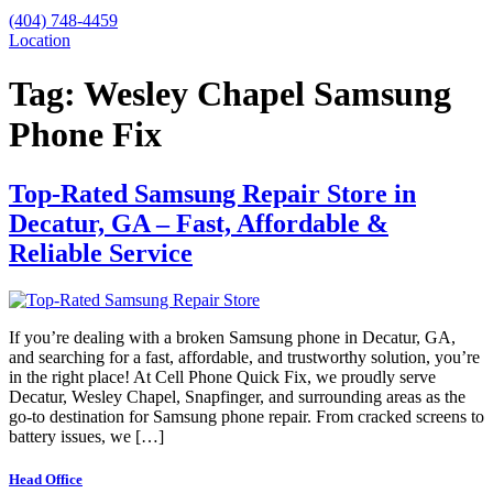
(404) 748-4459
Location
Tag:
Wesley Chapel Samsung
Phone Fix
Top-Rated Samsung Repair Store in
Decatur, GA – Fast, Affordable &
Reliable Service
If you’re dealing with a broken Samsung phone in Decatur, GA,
and searching for a fast, affordable, and trustworthy solution, you’re
in the right place! At Cell Phone Quick Fix, we proudly serve
Decatur, Wesley Chapel, Snapfinger, and surrounding areas as the
go-to destination for Samsung phone repair. From cracked screens to
battery issues, we […]
Head Office