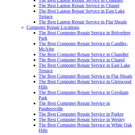
The Best Laptop Repair Service in Chandler
The Best Laptop Repair Service in Chapel
The Best Laptop Repair Service in East Lake
Terrace
The Best Laptop Repair Service in Flat Shoals
Computer Repair Locations
The Best Computer Repair Service in Belvedere
Park
The Best Computer Repair Service in Candler-
McAfee
The Best Computer Repair Service in Chandler
The Best Computer Repair Service in Chapel
The Best Computer Repair Service in East Lake
Terrace
The Best Computer Repair Service in Flat Shoals
The Best Computer Repair Service in Glenwood
Hills
The Best Computer Repair Service in Gresham
Park
The Best Computer Repair Service in
Panthersville
The Best Computer Repair Service in Parker
The Best Computer Repair Service in Wesley
The Best Computer Repair Service in White Oak
Hills