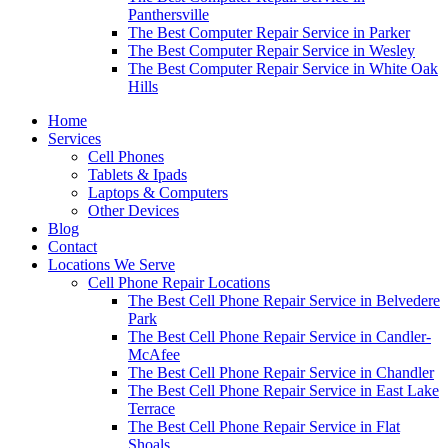
Panthersville
The Best Computer Repair Service in Parker
The Best Computer Repair Service in Wesley
The Best Computer Repair Service in White Oak
Hills
Home
Services
Cell Phones
Tablets & Ipads
Laptops & Computers
Other Devices
Blog
Contact
Locations We Serve
Cell Phone Repair Locations
The Best Cell Phone Repair Service in Belvedere
Park
The Best Cell Phone Repair Service in Candler-
McAfee
The Best Cell Phone Repair Service in Chandler
The Best Cell Phone Repair Service in East Lake
Terrace
The Best Cell Phone Repair Service in Flat
Shoals