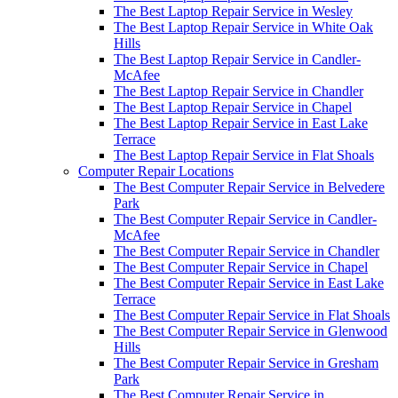
The Best Laptop Repair Service in Wesley
The Best Laptop Repair Service in White Oak
Hills
The Best Laptop Repair Service in Candler-
McAfee
The Best Laptop Repair Service in Chandler
The Best Laptop Repair Service in Chapel
The Best Laptop Repair Service in East Lake
Terrace
The Best Laptop Repair Service in Flat Shoals
Computer Repair Locations
The Best Computer Repair Service in Belvedere
Park
The Best Computer Repair Service in Candler-
McAfee
The Best Computer Repair Service in Chandler
The Best Computer Repair Service in Chapel
The Best Computer Repair Service in East Lake
Terrace
The Best Computer Repair Service in Flat Shoals
The Best Computer Repair Service in Glenwood
Hills
The Best Computer Repair Service in Gresham
Park
The Best Computer Repair Service in