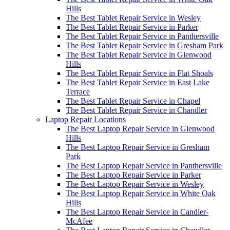
Hills
The Best Tablet Repair Service in Wesley
The Best Tablet Repair Service in Parker
The Best Tablet Repair Service in Panthersville
The Best Tablet Repair Service in Gresham Park
The Best Tablet Repair Service in Glenwood
Hills
The Best Tablet Repair Service in Flat Shoals
The Best Tablet Repair Service in East Lake
Terrace
The Best Tablet Repair Service in Chapel
The Best Tablet Repair Service in Chandler
Laptop Repair Locations
The Best Laptop Repair Service in Glenwood
Hills
The Best Laptop Repair Service in Gresham
Park
The Best Laptop Repair Service in Panthersville
The Best Laptop Repair Service in Parker
The Best Laptop Repair Service in Wesley
The Best Laptop Repair Service in White Oak
Hills
The Best Laptop Repair Service in Candler-
McAfee