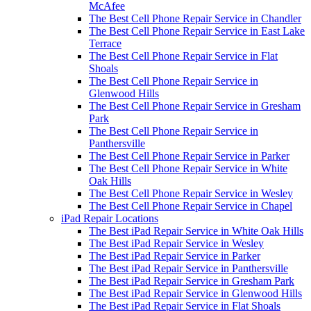
McAfee
The Best Cell Phone Repair Service in Chandler
The Best Cell Phone Repair Service in East Lake
Terrace
The Best Cell Phone Repair Service in Flat
Shoals
The Best Cell Phone Repair Service in
Glenwood Hills
The Best Cell Phone Repair Service in Gresham
Park
The Best Cell Phone Repair Service in
Panthersville
The Best Cell Phone Repair Service in Parker
The Best Cell Phone Repair Service in White
Oak Hills
The Best Cell Phone Repair Service in Wesley
The Best Cell Phone Repair Service in Chapel
iPad Repair Locations
The Best iPad Repair Service in White Oak Hills
The Best iPad Repair Service in Wesley
The Best iPad Repair Service in Parker
The Best iPad Repair Service in Panthersville
The Best iPad Repair Service in Gresham Park
The Best iPad Repair Service in Glenwood Hills
The Best iPad Repair Service in Flat Shoals