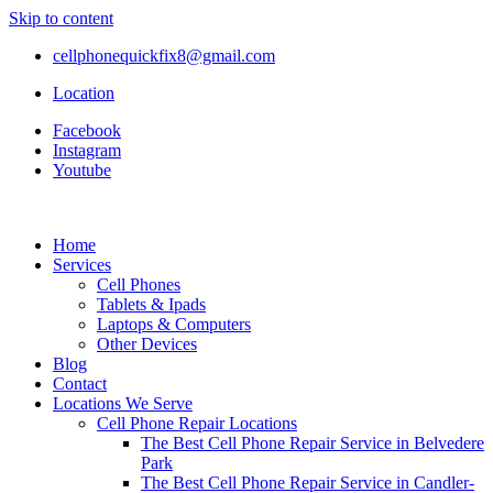
Skip to content
cellphonequickfix8@gmail.com
Location
Facebook
Instagram
Youtube
Home
Services
Cell Phones
Tablets & Ipads
Laptops & Computers
Other Devices
Blog
Contact
Locations We Serve
Cell Phone Repair Locations
The Best Cell Phone Repair Service in Belvedere
Park
The Best Cell Phone Repair Service in Candler-