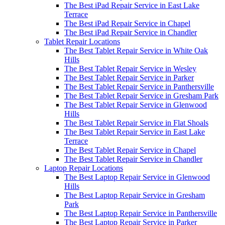
The Best iPad Repair Service in East Lake
Terrace
The Best iPad Repair Service in Chapel
The Best iPad Repair Service in Chandler
Tablet Repair Locations
The Best Tablet Repair Service in White Oak
Hills
The Best Tablet Repair Service in Wesley
The Best Tablet Repair Service in Parker
The Best Tablet Repair Service in Panthersville
The Best Tablet Repair Service in Gresham Park
The Best Tablet Repair Service in Glenwood
Hills
The Best Tablet Repair Service in Flat Shoals
The Best Tablet Repair Service in East Lake
Terrace
The Best Tablet Repair Service in Chapel
The Best Tablet Repair Service in Chandler
Laptop Repair Locations
The Best Laptop Repair Service in Glenwood
Hills
The Best Laptop Repair Service in Gresham
Park
The Best Laptop Repair Service in Panthersville
The Best Laptop Repair Service in Parker