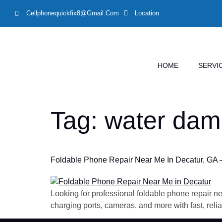
Cellphonequickfix8@gmail.com
Location
HOME
SERVI
Tag:
water dam
Foldable Phone Repair Near Me In Decatur, GA 
Looking for professional foldable phone repair ne
charging ports, cameras, and more with fast, relia