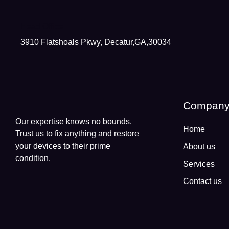
Head Office
3910 Flatshoals Pkwy, Decatur,GA,30034
Compan
Our expertise knows no bounds.
Home
Trust us to fix anything and restore
your devices to their prime
About us
condition.
Services
Contact us