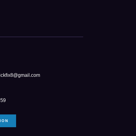
ickfix8@gmail.com
459
ION