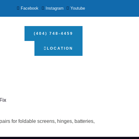
Facebook
Instagram
Youtube
(404) 748-4459
LOCATION
Fix
irs for foldable screens, hinges, batteries,