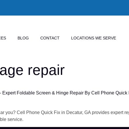
CES
BLOG
CONTACT
LOCATIONS WE SERVE
age repair
– Expert Foldable Screen & Hinge Repair By Cell Phone Quick 
ar you? Cell Phone Quick Fix in Decatur, GA provides expert repa
ble service.