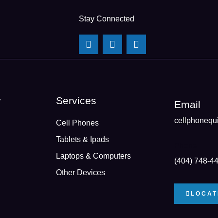
Stay Connected
y
Services
Email
cellphonequ
Cell Phones
Tablets & Ipads
Phone
Laptops & Computers
(404) 748-4
Other Devices
LOCAT