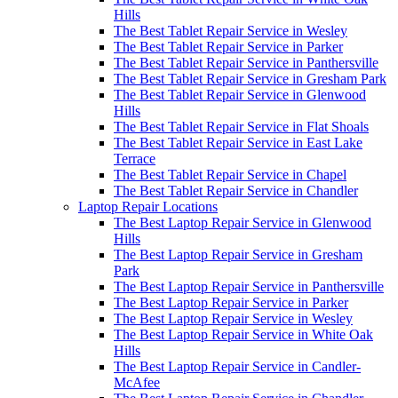
Hills
The Best Tablet Repair Service in Wesley
The Best Tablet Repair Service in Parker
The Best Tablet Repair Service in Panthersville
The Best Tablet Repair Service in Gresham Park
The Best Tablet Repair Service in Glenwood
Hills
The Best Tablet Repair Service in Flat Shoals
The Best Tablet Repair Service in East Lake
Terrace
The Best Tablet Repair Service in Chapel
The Best Tablet Repair Service in Chandler
Laptop Repair Locations
The Best Laptop Repair Service in Glenwood
Hills
The Best Laptop Repair Service in Gresham
Park
The Best Laptop Repair Service in Panthersville
The Best Laptop Repair Service in Parker
The Best Laptop Repair Service in Wesley
The Best Laptop Repair Service in White Oak
Hills
The Best Laptop Repair Service in Candler-
McAfee