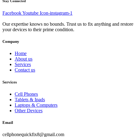
Stay Connected
Facebook
Youtube
Icon-instagram-1
Our expertise knows no bounds. Trust us to fix anything and restore
your devices to their prime condition.
Company
Home
About us
Services
Contact us
Services
Cell Phones
Tablets & Ipads
Laptops & Computers
Other Devices
Email
cellphonequickfix8@gmail.com