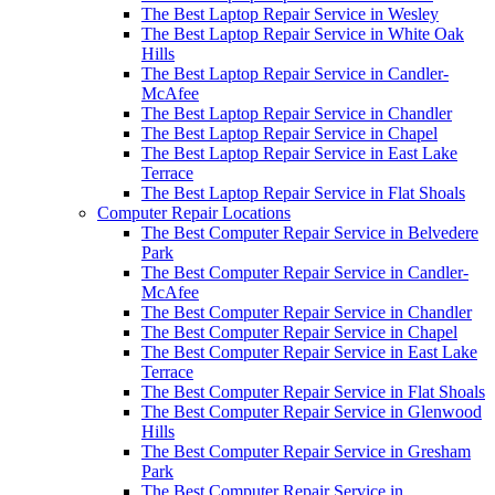
The Best Laptop Repair Service in Wesley
The Best Laptop Repair Service in White Oak
Hills
The Best Laptop Repair Service in Candler-
McAfee
The Best Laptop Repair Service in Chandler
The Best Laptop Repair Service in Chapel
The Best Laptop Repair Service in East Lake
Terrace
The Best Laptop Repair Service in Flat Shoals
Computer Repair Locations
The Best Computer Repair Service in Belvedere
Park
The Best Computer Repair Service in Candler-
McAfee
The Best Computer Repair Service in Chandler
The Best Computer Repair Service in Chapel
The Best Computer Repair Service in East Lake
Terrace
The Best Computer Repair Service in Flat Shoals
The Best Computer Repair Service in Glenwood
Hills
The Best Computer Repair Service in Gresham
Park
The Best Computer Repair Service in