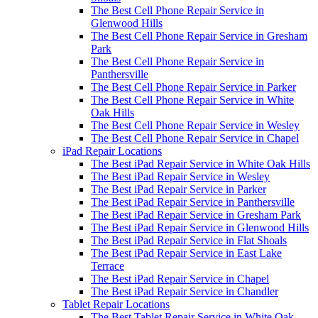
The Best Cell Phone Repair Service in
Glenwood Hills
The Best Cell Phone Repair Service in Gresham
Park
The Best Cell Phone Repair Service in
Panthersville
The Best Cell Phone Repair Service in Parker
The Best Cell Phone Repair Service in White
Oak Hills
The Best Cell Phone Repair Service in Wesley
The Best Cell Phone Repair Service in Chapel
iPad Repair Locations
The Best iPad Repair Service in White Oak Hills
The Best iPad Repair Service in Wesley
The Best iPad Repair Service in Parker
The Best iPad Repair Service in Panthersville
The Best iPad Repair Service in Gresham Park
The Best iPad Repair Service in Glenwood Hills
The Best iPad Repair Service in Flat Shoals
The Best iPad Repair Service in East Lake
Terrace
The Best iPad Repair Service in Chapel
The Best iPad Repair Service in Chandler
Tablet Repair Locations
The Best Tablet Repair Service in White Oak