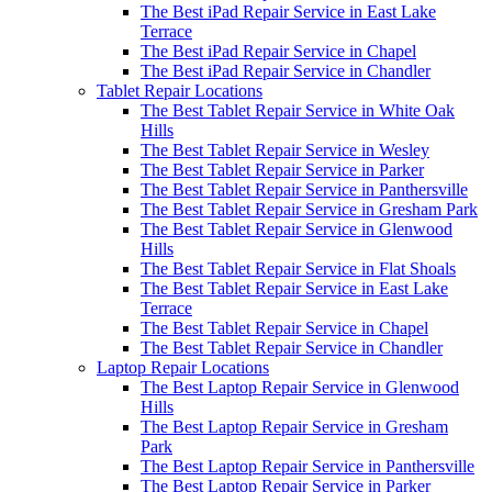
The Best iPad Repair Service in East Lake
Terrace
The Best iPad Repair Service in Chapel
The Best iPad Repair Service in Chandler
Tablet Repair Locations
The Best Tablet Repair Service in White Oak
Hills
The Best Tablet Repair Service in Wesley
The Best Tablet Repair Service in Parker
The Best Tablet Repair Service in Panthersville
The Best Tablet Repair Service in Gresham Park
The Best Tablet Repair Service in Glenwood
Hills
The Best Tablet Repair Service in Flat Shoals
The Best Tablet Repair Service in East Lake
Terrace
The Best Tablet Repair Service in Chapel
The Best Tablet Repair Service in Chandler
Laptop Repair Locations
The Best Laptop Repair Service in Glenwood
Hills
The Best Laptop Repair Service in Gresham
Park
The Best Laptop Repair Service in Panthersville
The Best Laptop Repair Service in Parker