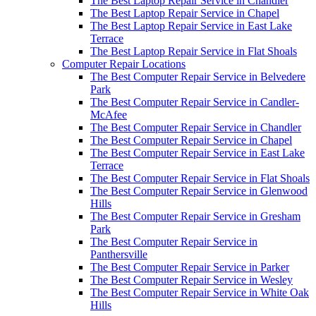
The Best Laptop Repair Service in Chandler
The Best Laptop Repair Service in Chapel
The Best Laptop Repair Service in East Lake
Terrace
The Best Laptop Repair Service in Flat Shoals
Computer Repair Locations
The Best Computer Repair Service in Belvedere
Park
The Best Computer Repair Service in Candler-
McAfee
The Best Computer Repair Service in Chandler
The Best Computer Repair Service in Chapel
The Best Computer Repair Service in East Lake
Terrace
The Best Computer Repair Service in Flat Shoals
The Best Computer Repair Service in Glenwood
Hills
The Best Computer Repair Service in Gresham
Park
The Best Computer Repair Service in
Panthersville
The Best Computer Repair Service in Parker
The Best Computer Repair Service in Wesley
The Best Computer Repair Service in White Oak
Hills