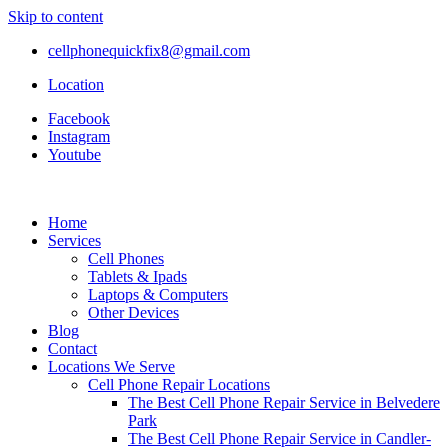
Skip to content
cellphonequickfix8@gmail.com
Location
Facebook
Instagram
Youtube
Home
Services
Cell Phones
Tablets & Ipads
Laptops & Computers
Other Devices
Blog
Contact
Locations We Serve
Cell Phone Repair Locations
The Best Cell Phone Repair Service in Belvedere
Park
The Best Cell Phone Repair Service in Candler-