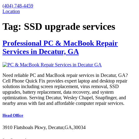
(404) 748-4459
Location
Tag:
SSD upgrade services
Professional PC & MacBook Repair
Services in Decatur, GA
Need reliable PC and MacBook repair services in Decatur, GA?
Cell Phone Quick Fix provides expert laptop and desktop repair
solutions including screen replacement, virus removal, SSD
upgrades, battery replacement, data recovery, and system
optimization. Serving Decatur, Wesley Chapel, Snapfinger, and
nearby areas with fast and affordable computer repair services.
Head Office
3910 Flatshoals Pkwy, Decatur,GA,30034