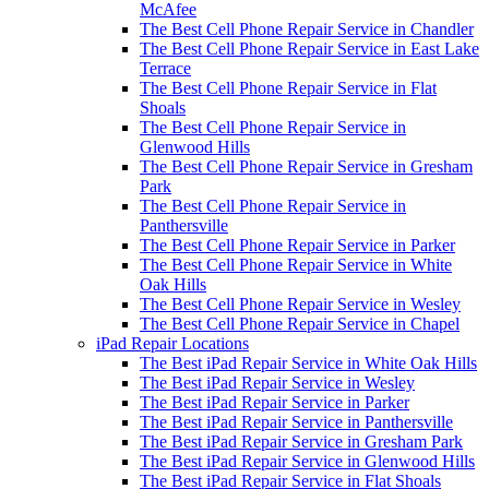
McAfee
The Best Cell Phone Repair Service in Chandler
The Best Cell Phone Repair Service in East Lake
Terrace
The Best Cell Phone Repair Service in Flat
Shoals
The Best Cell Phone Repair Service in
Glenwood Hills
The Best Cell Phone Repair Service in Gresham
Park
The Best Cell Phone Repair Service in
Panthersville
The Best Cell Phone Repair Service in Parker
The Best Cell Phone Repair Service in White
Oak Hills
The Best Cell Phone Repair Service in Wesley
The Best Cell Phone Repair Service in Chapel
iPad Repair Locations
The Best iPad Repair Service in White Oak Hills
The Best iPad Repair Service in Wesley
The Best iPad Repair Service in Parker
The Best iPad Repair Service in Panthersville
The Best iPad Repair Service in Gresham Park
The Best iPad Repair Service in Glenwood Hills
The Best iPad Repair Service in Flat Shoals