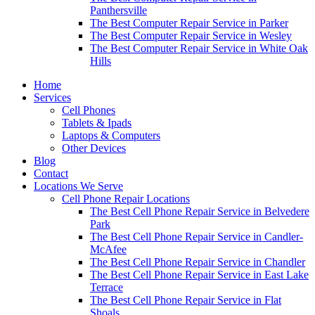
Panthersville
The Best Computer Repair Service in Parker
The Best Computer Repair Service in Wesley
The Best Computer Repair Service in White Oak
Hills
Home
Services
Cell Phones
Tablets & Ipads
Laptops & Computers
Other Devices
Blog
Contact
Locations We Serve
Cell Phone Repair Locations
The Best Cell Phone Repair Service in Belvedere
Park
The Best Cell Phone Repair Service in Candler-
McAfee
The Best Cell Phone Repair Service in Chandler
The Best Cell Phone Repair Service in East Lake
Terrace
The Best Cell Phone Repair Service in Flat
Shoals