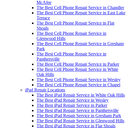
McAfee
The Best Cell Phone Repair Service in Chandler
The Best Cell Phone Repair Service in East Lake
Terrace
The Best Cell Phone Repair Service in Flat
Shoals
The Best Cell Phone Repair Service in
Glenwood Hills
The Best Cell Phone Repair Service in Gresham
Park
The Best Cell Phone Repair Service in
Panthersville
The Best Cell Phone Repair Service in Parker
The Best Cell Phone Repair Service in White
Oak Hills
The Best Cell Phone Repair Service in Wesley
The Best Cell Phone Repair Service in Chapel
iPad Repair Locations
The Best iPad Repair Service in White Oak Hills
The Best iPad Repair Service in Wesley
The Best iPad Repair Service in Parker
The Best iPad Repair Service in Panthersville
The Best iPad Repair Service in Gresham Park
The Best iPad Repair Service in Glenwood Hills
The Best iPad Repair Service in Flat Shoals