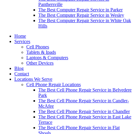
Panthersville
The Best Computer Repair Service in Parker
The Best Computer Repair Service in Wesley
The Best Computer Repair Service in White Oak
Hills
Home
Services
Cell Phones
Tablets & Ipads
Laptops & Computers
Other Devices
Blog
Contact
Locations We Serve
Cell Phone Repair Locations
The Best Cell Phone Repair Service in Belvedere
Park
The Best Cell Phone Repair Service in Candler-
McAfee
The Best Cell Phone Repair Service in Chandler
The Best Cell Phone Repair Service in East Lake
Terrace
The Best Cell Phone Repair Service in Flat
Shoals