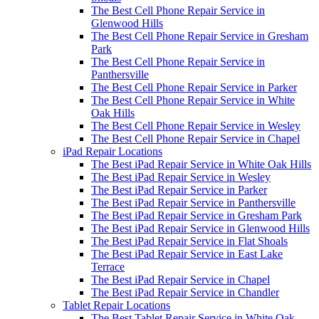
The Best Cell Phone Repair Service in
Glenwood Hills
The Best Cell Phone Repair Service in Gresham
Park
The Best Cell Phone Repair Service in
Panthersville
The Best Cell Phone Repair Service in Parker
The Best Cell Phone Repair Service in White
Oak Hills
The Best Cell Phone Repair Service in Wesley
The Best Cell Phone Repair Service in Chapel
iPad Repair Locations
The Best iPad Repair Service in White Oak Hills
The Best iPad Repair Service in Wesley
The Best iPad Repair Service in Parker
The Best iPad Repair Service in Panthersville
The Best iPad Repair Service in Gresham Park
The Best iPad Repair Service in Glenwood Hills
The Best iPad Repair Service in Flat Shoals
The Best iPad Repair Service in East Lake
Terrace
The Best iPad Repair Service in Chapel
The Best iPad Repair Service in Chandler
Tablet Repair Locations
The Best Tablet Repair Service in White Oak