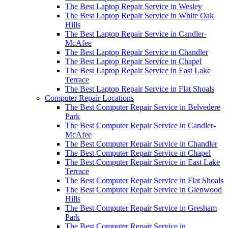
The Best Laptop Repair Service in Wesley
The Best Laptop Repair Service in White Oak
Hills
The Best Laptop Repair Service in Candler-
McAfee
The Best Laptop Repair Service in Chandler
The Best Laptop Repair Service in Chapel
The Best Laptop Repair Service in East Lake
Terrace
The Best Laptop Repair Service in Flat Shoals
Computer Repair Locations
The Best Computer Repair Service in Belvedere
Park
The Best Computer Repair Service in Candler-
McAfee
The Best Computer Repair Service in Chandler
The Best Computer Repair Service in Chapel
The Best Computer Repair Service in East Lake
Terrace
The Best Computer Repair Service in Flat Shoals
The Best Computer Repair Service in Glenwood
Hills
The Best Computer Repair Service in Gresham
Park
The Best Computer Repair Service in