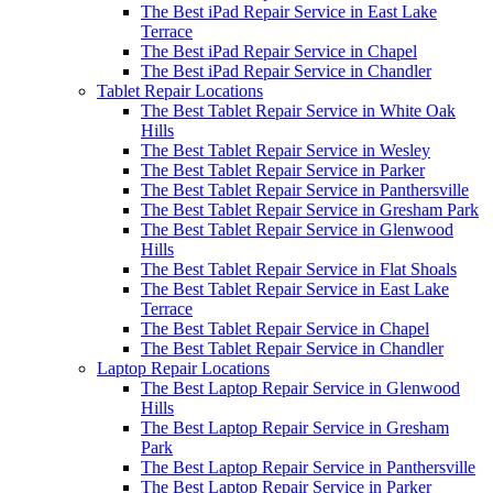
The Best iPad Repair Service in East Lake
Terrace
The Best iPad Repair Service in Chapel
The Best iPad Repair Service in Chandler
Tablet Repair Locations
The Best Tablet Repair Service in White Oak
Hills
The Best Tablet Repair Service in Wesley
The Best Tablet Repair Service in Parker
The Best Tablet Repair Service in Panthersville
The Best Tablet Repair Service in Gresham Park
The Best Tablet Repair Service in Glenwood
Hills
The Best Tablet Repair Service in Flat Shoals
The Best Tablet Repair Service in East Lake
Terrace
The Best Tablet Repair Service in Chapel
The Best Tablet Repair Service in Chandler
Laptop Repair Locations
The Best Laptop Repair Service in Glenwood
Hills
The Best Laptop Repair Service in Gresham
Park
The Best Laptop Repair Service in Panthersville
The Best Laptop Repair Service in Parker