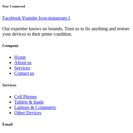
Stay Connected
Facebook
Youtube
Icon-instagram-1
Our expertise knows no bounds. Trust us to fix anything and restore
your devices to their prime condition.
Company
Home
About us
Services
Contact us
Services
Cell Phones
Tablets & Ipads
Laptops & Computers
Other Devices
Email