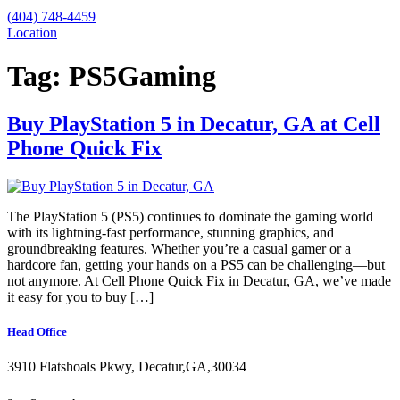
(404) 748-4459
Location
Tag:
PS5Gaming
Buy PlayStation 5 in Decatur, GA at Cell
Phone Quick Fix
The PlayStation 5 (PS5) continues to dominate the gaming world
with its lightning-fast performance, stunning graphics, and
groundbreaking features. Whether you’re a casual gamer or a
hardcore fan, getting your hands on a PS5 can be challenging—but
not anymore. At Cell Phone Quick Fix in Decatur, GA, we’ve made
it easy for you to buy […]
Head Office
3910 Flatshoals Pkwy, Decatur,GA,30034