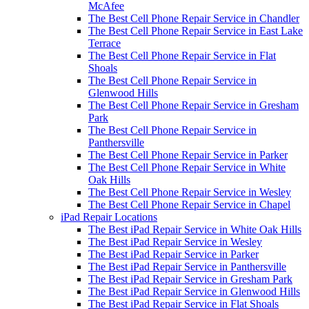
McAfee
The Best Cell Phone Repair Service in Chandler
The Best Cell Phone Repair Service in East Lake
Terrace
The Best Cell Phone Repair Service in Flat
Shoals
The Best Cell Phone Repair Service in
Glenwood Hills
The Best Cell Phone Repair Service in Gresham
Park
The Best Cell Phone Repair Service in
Panthersville
The Best Cell Phone Repair Service in Parker
The Best Cell Phone Repair Service in White
Oak Hills
The Best Cell Phone Repair Service in Wesley
The Best Cell Phone Repair Service in Chapel
iPad Repair Locations
The Best iPad Repair Service in White Oak Hills
The Best iPad Repair Service in Wesley
The Best iPad Repair Service in Parker
The Best iPad Repair Service in Panthersville
The Best iPad Repair Service in Gresham Park
The Best iPad Repair Service in Glenwood Hills
The Best iPad Repair Service in Flat Shoals