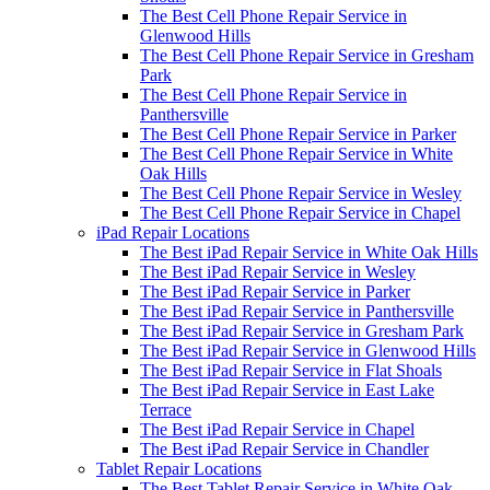
The Best Cell Phone Repair Service in
Glenwood Hills
The Best Cell Phone Repair Service in Gresham
Park
The Best Cell Phone Repair Service in
Panthersville
The Best Cell Phone Repair Service in Parker
The Best Cell Phone Repair Service in White
Oak Hills
The Best Cell Phone Repair Service in Wesley
The Best Cell Phone Repair Service in Chapel
iPad Repair Locations
The Best iPad Repair Service in White Oak Hills
The Best iPad Repair Service in Wesley
The Best iPad Repair Service in Parker
The Best iPad Repair Service in Panthersville
The Best iPad Repair Service in Gresham Park
The Best iPad Repair Service in Glenwood Hills
The Best iPad Repair Service in Flat Shoals
The Best iPad Repair Service in East Lake
Terrace
The Best iPad Repair Service in Chapel
The Best iPad Repair Service in Chandler
Tablet Repair Locations
The Best Tablet Repair Service in White Oak