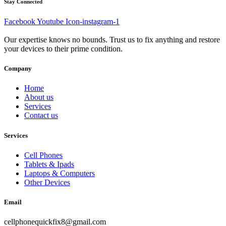
Stay Connected
Facebook
Youtube
Icon-instagram-1
Our expertise knows no bounds. Trust us to fix anything and restore
your devices to their prime condition.
Company
Home
About us
Services
Contact us
Services
Cell Phones
Tablets & Ipads
Laptops & Computers
Other Devices
Email
cellphonequickfix8@gmail.com