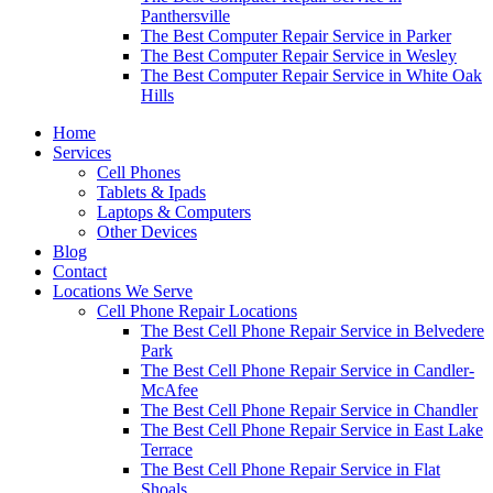
Panthersville
The Best Computer Repair Service in Parker
The Best Computer Repair Service in Wesley
The Best Computer Repair Service in White Oak
Hills
Home
Services
Cell Phones
Tablets & Ipads
Laptops & Computers
Other Devices
Blog
Contact
Locations We Serve
Cell Phone Repair Locations
The Best Cell Phone Repair Service in Belvedere
Park
The Best Cell Phone Repair Service in Candler-
McAfee
The Best Cell Phone Repair Service in Chandler
The Best Cell Phone Repair Service in East Lake
Terrace
The Best Cell Phone Repair Service in Flat
Shoals