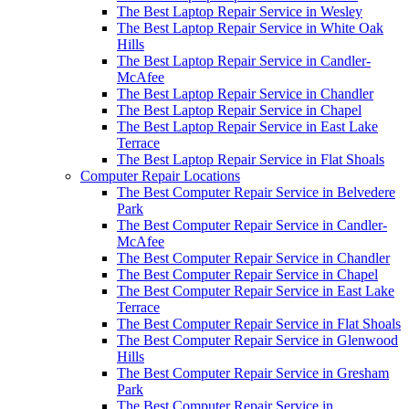
The Best Laptop Repair Service in Wesley
The Best Laptop Repair Service in White Oak
Hills
The Best Laptop Repair Service in Candler-
McAfee
The Best Laptop Repair Service in Chandler
The Best Laptop Repair Service in Chapel
The Best Laptop Repair Service in East Lake
Terrace
The Best Laptop Repair Service in Flat Shoals
Computer Repair Locations
The Best Computer Repair Service in Belvedere
Park
The Best Computer Repair Service in Candler-
McAfee
The Best Computer Repair Service in Chandler
The Best Computer Repair Service in Chapel
The Best Computer Repair Service in East Lake
Terrace
The Best Computer Repair Service in Flat Shoals
The Best Computer Repair Service in Glenwood
Hills
The Best Computer Repair Service in Gresham
Park
The Best Computer Repair Service in