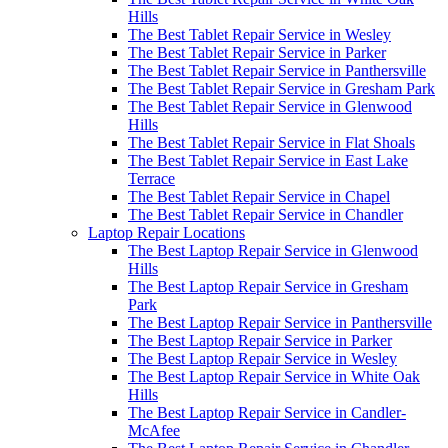
Hills
The Best Tablet Repair Service in Wesley
The Best Tablet Repair Service in Parker
The Best Tablet Repair Service in Panthersville
The Best Tablet Repair Service in Gresham Park
The Best Tablet Repair Service in Glenwood
Hills
The Best Tablet Repair Service in Flat Shoals
The Best Tablet Repair Service in East Lake
Terrace
The Best Tablet Repair Service in Chapel
The Best Tablet Repair Service in Chandler
Laptop Repair Locations
The Best Laptop Repair Service in Glenwood
Hills
The Best Laptop Repair Service in Gresham
Park
The Best Laptop Repair Service in Panthersville
The Best Laptop Repair Service in Parker
The Best Laptop Repair Service in Wesley
The Best Laptop Repair Service in White Oak
Hills
The Best Laptop Repair Service in Candler-
McAfee