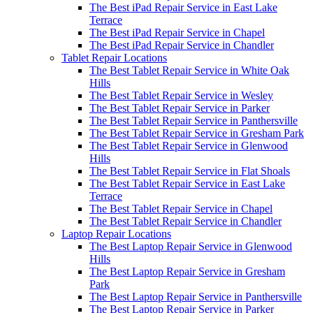
The Best iPad Repair Service in East Lake
Terrace
The Best iPad Repair Service in Chapel
The Best iPad Repair Service in Chandler
Tablet Repair Locations
The Best Tablet Repair Service in White Oak
Hills
The Best Tablet Repair Service in Wesley
The Best Tablet Repair Service in Parker
The Best Tablet Repair Service in Panthersville
The Best Tablet Repair Service in Gresham Park
The Best Tablet Repair Service in Glenwood
Hills
The Best Tablet Repair Service in Flat Shoals
The Best Tablet Repair Service in East Lake
Terrace
The Best Tablet Repair Service in Chapel
The Best Tablet Repair Service in Chandler
Laptop Repair Locations
The Best Laptop Repair Service in Glenwood
Hills
The Best Laptop Repair Service in Gresham
Park
The Best Laptop Repair Service in Panthersville
The Best Laptop Repair Service in Parker