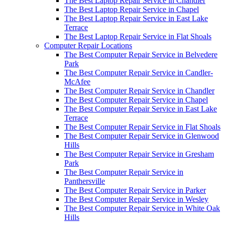
The Best Laptop Repair Service in Chandler
The Best Laptop Repair Service in Chapel
The Best Laptop Repair Service in East Lake
Terrace
The Best Laptop Repair Service in Flat Shoals
Computer Repair Locations
The Best Computer Repair Service in Belvedere
Park
The Best Computer Repair Service in Candler-
McAfee
The Best Computer Repair Service in Chandler
The Best Computer Repair Service in Chapel
The Best Computer Repair Service in East Lake
Terrace
The Best Computer Repair Service in Flat Shoals
The Best Computer Repair Service in Glenwood
Hills
The Best Computer Repair Service in Gresham
Park
The Best Computer Repair Service in
Panthersville
The Best Computer Repair Service in Parker
The Best Computer Repair Service in Wesley
The Best Computer Repair Service in White Oak
Hills