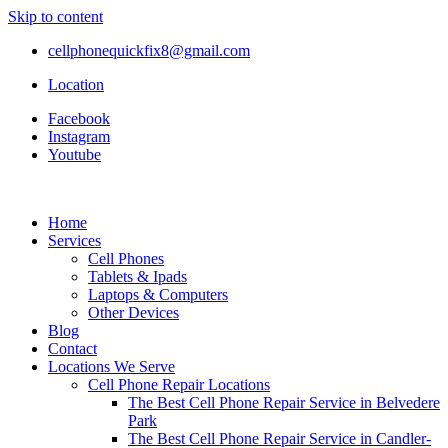
Skip to content
cellphonequickfix8@gmail.com
Location
Facebook
Instagram
Youtube
Home
Services
Cell Phones
Tablets & Ipads
Laptops & Computers
Other Devices
Blog
Contact
Locations We Serve
Cell Phone Repair Locations
The Best Cell Phone Repair Service in Belvedere
Park
The Best Cell Phone Repair Service in Candler-