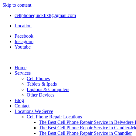
Skip to content
cellphonequickfix8@gmail.com
Location
Facebook
Instagram
Youtube
Home
Services
Cell Phones
Tablets & Ipads
Laptops & Computers
Other Devices
Blog
Contact
Locations We Serve
Cell Phone Repair Locations
The Best Cell Phone Repair Service in Belvedere 
The Best Cell Phone Repair Service in Candler-
The Best Cell Phone Repair Service in Chandler