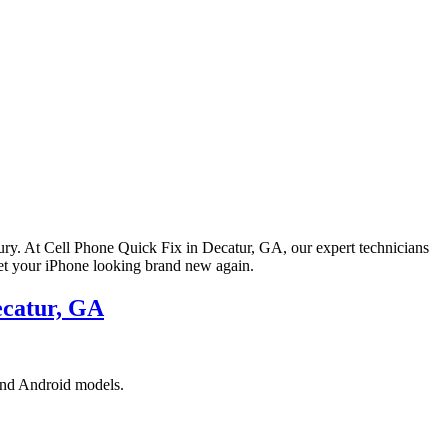
ury. At Cell Phone Quick Fix in Decatur, GA, our expert technicians
get your iPhone looking brand new again.
ecatur, GA
 and Android models.