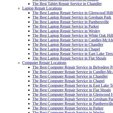
The Best Tablet Repair Service in Chandler
Laptop Repair Locations
The Best Laptop Repair Service in Glenwood Hill
The Best Laptop Repair Service in Gresham Park
The Best Laptop Repair Service in Panthersville
The Best Laptop Repair Service in Parker
The Best Laptop Repair Service in Wesley
The Best Laptop Repair Service in White Oak Hill
The Best Laptop Repair Service in Candler-McAf
The Best Laptop Repair Service in Chandler
The Best Laptop Repair Service in Chapel
The Best Laptop Repair Service in East Lake Terr
The Best Laptop Repair Service in Flat Shoals
Computer Repair Locations
The Best Computer Repair Service in Belvedere P
The Best Computer Repair Service in Candler-M
The Best Computer Repair Service in Chandler
The Best Computer Repair Service in Chapel
The Best Computer Repair Service in East Lake T
The Best Computer Repair Service in Flat Shoals
The Best Computer Repair Service in Glenwood H
The Best Computer Repair Service in Gresham Pa
The Best Computer Repair Service in Panthersvill
The Best Computer Repair Service in Parker
The Best Computer Repair Service in Wesley