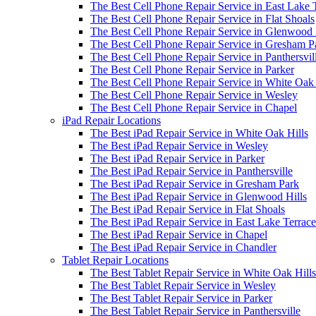
The Best Cell Phone Repair Service in East Lake 
The Best Cell Phone Repair Service in Flat Shoals
The Best Cell Phone Repair Service in Glenwood 
The Best Cell Phone Repair Service in Gresham P
The Best Cell Phone Repair Service in Panthersvil
The Best Cell Phone Repair Service in Parker
The Best Cell Phone Repair Service in White Oak 
The Best Cell Phone Repair Service in Wesley
The Best Cell Phone Repair Service in Chapel
iPad Repair Locations
The Best iPad Repair Service in White Oak Hills
The Best iPad Repair Service in Wesley
The Best iPad Repair Service in Parker
The Best iPad Repair Service in Panthersville
The Best iPad Repair Service in Gresham Park
The Best iPad Repair Service in Glenwood Hills
The Best iPad Repair Service in Flat Shoals
The Best iPad Repair Service in East Lake Terrace
The Best iPad Repair Service in Chapel
The Best iPad Repair Service in Chandler
Tablet Repair Locations
The Best Tablet Repair Service in White Oak Hills
The Best Tablet Repair Service in Wesley
The Best Tablet Repair Service in Parker
The Best Tablet Repair Service in Panthersville