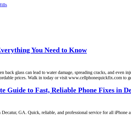
ills
Everything You Need to Know
en back glass can lead to water damage, spreading cracks, and even inj
ffordable prices. Walk in today or visit www.cellphonequickfix.com to 
 Guide to Fast, Reliable Phone Fixes in D
Decatur, GA. Quick, reliable, and professional service for all iPhone