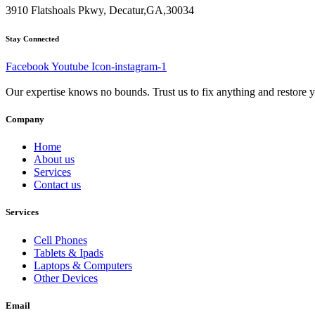
3910 Flatshoals Pkwy, Decatur,GA,30034
Stay Connected
Facebook
Youtube
Icon-instagram-1
Our expertise knows no bounds. Trust us to fix anything and restore y
Company
Home
About us
Services
Contact us
Services
Cell Phones
Tablets & Ipads
Laptops & Computers
Other Devices
Email