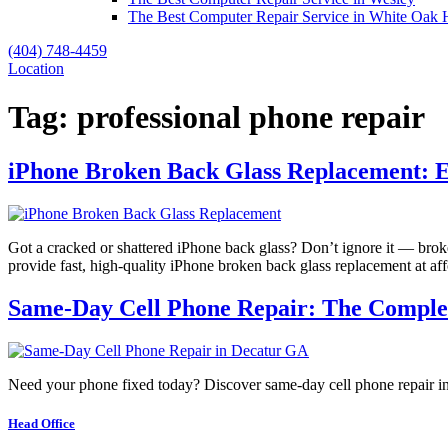
The Best Computer Repair Service in White Oak H
(404) 748-4459
Location
Tag:
professional phone repair
iPhone Broken Back Glass Replacement: 
Got a cracked or shattered iPhone back glass? Don’t ignore it — brok
provide fast, high-quality iPhone broken back glass replacement at a
Same-Day Cell Phone Repair: The Complete
Need your phone fixed today? Discover same-day cell phone repair in 
Head Office