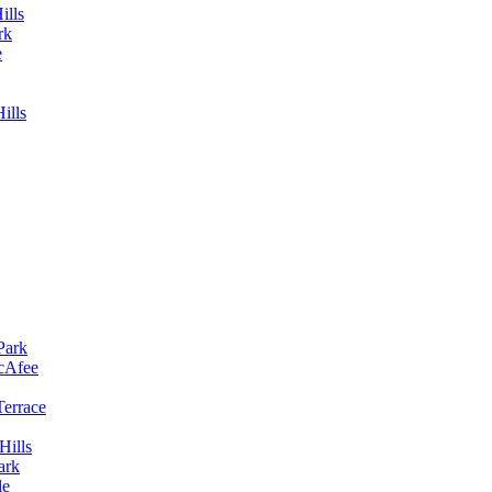
ills
rk
e
ills
Park
McAfee
Terrace
Hills
ark
le