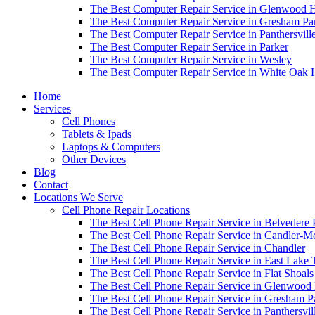
The Best Computer Repair Service in Glenwood H
The Best Computer Repair Service in Gresham Pa
The Best Computer Repair Service in Panthersvill
The Best Computer Repair Service in Parker
The Best Computer Repair Service in Wesley
The Best Computer Repair Service in White Oak H
Home
Services
Cell Phones
Tablets & Ipads
Laptops & Computers
Other Devices
Blog
Contact
Locations We Serve
Cell Phone Repair Locations
The Best Cell Phone Repair Service in Belvedere 
The Best Cell Phone Repair Service in Candler-
The Best Cell Phone Repair Service in Chandler
The Best Cell Phone Repair Service in East Lake 
The Best Cell Phone Repair Service in Flat Shoals
The Best Cell Phone Repair Service in Glenwood 
The Best Cell Phone Repair Service in Gresham P
The Best Cell Phone Repair Service in Panthersvil