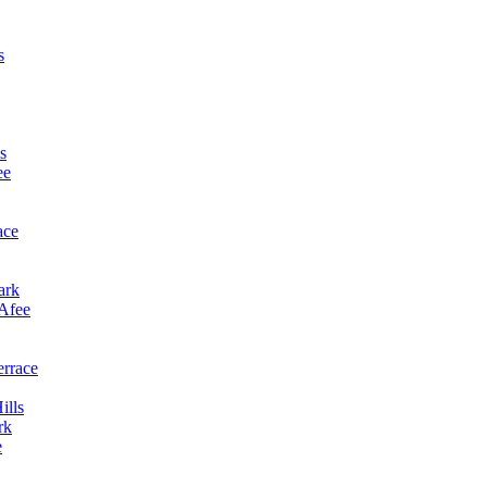
s
s
ee
ace
ark
cAfee
errace
ills
rk
e