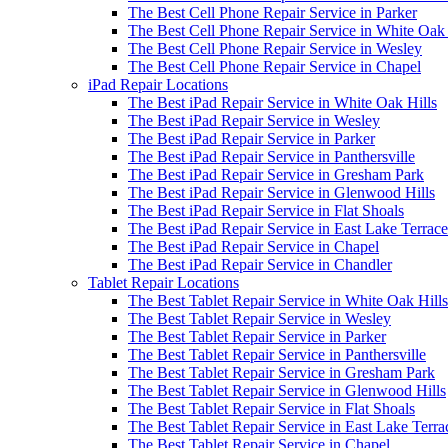
The Best Cell Phone Repair Service in Parker
The Best Cell Phone Repair Service in White Oak 
The Best Cell Phone Repair Service in Wesley
The Best Cell Phone Repair Service in Chapel
iPad Repair Locations
The Best iPad Repair Service in White Oak Hills
The Best iPad Repair Service in Wesley
The Best iPad Repair Service in Parker
The Best iPad Repair Service in Panthersville
The Best iPad Repair Service in Gresham Park
The Best iPad Repair Service in Glenwood Hills
The Best iPad Repair Service in Flat Shoals
The Best iPad Repair Service in East Lake Terrace
The Best iPad Repair Service in Chapel
The Best iPad Repair Service in Chandler
Tablet Repair Locations
The Best Tablet Repair Service in White Oak Hills
The Best Tablet Repair Service in Wesley
The Best Tablet Repair Service in Parker
The Best Tablet Repair Service in Panthersville
The Best Tablet Repair Service in Gresham Park
The Best Tablet Repair Service in Glenwood Hills
The Best Tablet Repair Service in Flat Shoals
The Best Tablet Repair Service in East Lake Terra
The Best Tablet Repair Service in Chapel