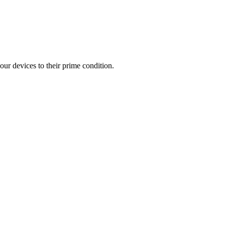
our devices to their prime condition.