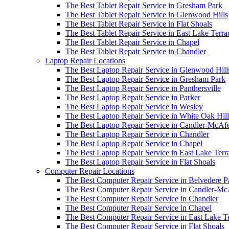
The Best Tablet Repair Service in Gresham Park
The Best Tablet Repair Service in Glenwood Hills
The Best Tablet Repair Service in Flat Shoals
The Best Tablet Repair Service in East Lake Terra
The Best Tablet Repair Service in Chapel
The Best Tablet Repair Service in Chandler
Laptop Repair Locations
The Best Laptop Repair Service in Glenwood Hill
The Best Laptop Repair Service in Gresham Park
The Best Laptop Repair Service in Panthersville
The Best Laptop Repair Service in Parker
The Best Laptop Repair Service in Wesley
The Best Laptop Repair Service in White Oak Hill
The Best Laptop Repair Service in Candler-McAf
The Best Laptop Repair Service in Chandler
The Best Laptop Repair Service in Chapel
The Best Laptop Repair Service in East Lake Terr
The Best Laptop Repair Service in Flat Shoals
Computer Repair Locations
The Best Computer Repair Service in Belvedere P
The Best Computer Repair Service in Candler-M
The Best Computer Repair Service in Chandler
The Best Computer Repair Service in Chapel
The Best Computer Repair Service in East Lake T
The Best Computer Repair Service in Flat Shoals