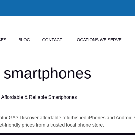
CES
BLOG
CONTACT
LOCATIONS WE SERVE
 smartphones
 Affordable & Reliable Smartphones
tur GA? Discover affordable refurbished iPhones and Android sm
t-friendly prices from a trusted local phone store.