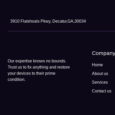
Head Office
3910 Flatshoals Pkwy, Decatur,GA,30034
Compan
Our expertise knows no bounds.
Home
Trust us to fix anything and restore
your devices to their prime
About us
condition.
Services
Contact us