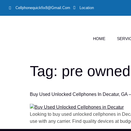
Cellphonequickfix8@gmail.com
Location
HOME
SERVI
Tag:
pre owned
Buy Used Unlocked Cellphones In Decatur, GA –
Looking to buy used unlocked cellphones in Deca
use with any carrier. Find quality devices at budge