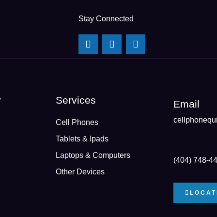
Stay Connected
y
Services
Email
cellphonequ
Cell Phones
Tablets & Ipads
Phone
Laptops & Computers
(404) 748-4
Other Devices
LOCAT