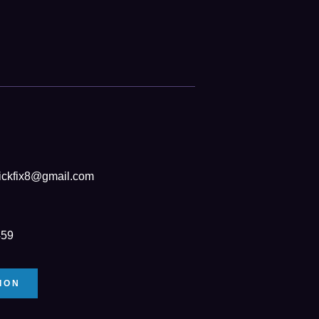
ickfix8@gmail.com
459
ION