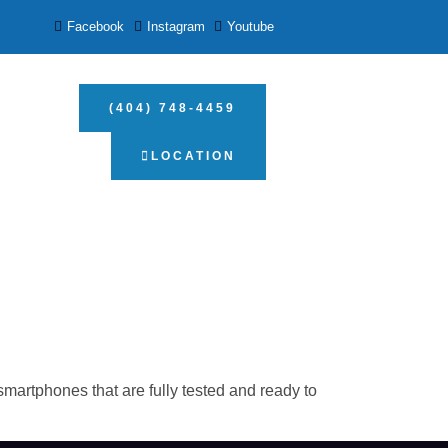
Facebook
Instagram
Youtube
(404) 748-4459
LOCATION
artphones that are fully tested and ready to