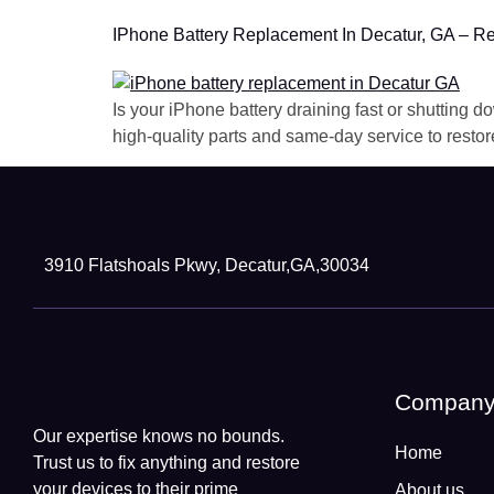
IPhone Battery Replacement In Decatur, GA – Re
Is your iPhone battery draining fast or shutting
high-quality parts and same-day service to restor
Head Office
3910 Flatshoals Pkwy, Decatur,GA,30034
Compan
Our expertise knows no bounds.
Home
Trust us to fix anything and restore
your devices to their prime
About us