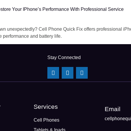
store Your IPhone’s Performance With Professional Service
 down unexpectedly? Cell Phone Quick Fix offers professional iP
e performance and battery life.
Stay Connected
y
Services
Email
cellphonequ
Cell Phones
Tablets & Ipads