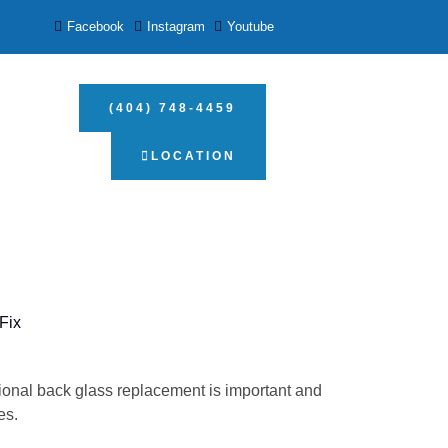
Facebook
Instagram
Youtube
(404) 748-4459
LOCATION
Fix
ional back glass replacement is important and
es.