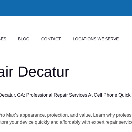
CES
BLOG
CONTACT
LOCATIONS WE SERVE
ir Decatur
catur, GA: Professional Repair Services At Cell Phone Quick 
Pro Max’s appearance, protection, and value. Learn why profess
re your device quickly and affordably with expert repair servic