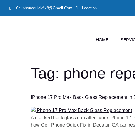
Cellphonequickfix8@gmail.com
Location
HOME
SERVI
Tag:
phone repa
IPhone 17 Pro Max Back Glass Replacement In De
A cracked back glass can affect your iPhone 17 
how Cell Phone Quick Fix in Decatur, GA can resto