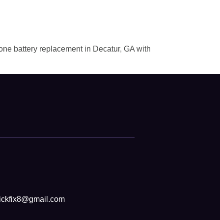
hone battery replacement in Decatur, GA with
ickfix8@gmail.com