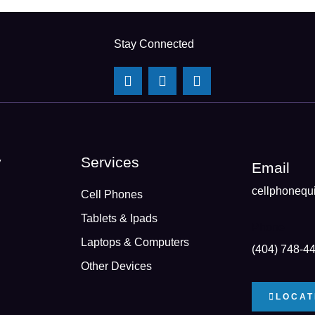
Stay Connected
y
Services
Email
cellphonequ
Cell Phones
Tablets & Ipads
Phone
Laptops & Computers
(404) 748-4
Other Devices
LOCAT