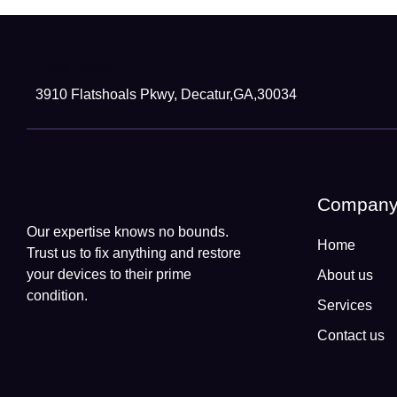
Head Office
3910 Flatshoals Pkwy, Decatur,GA,30034
Compan
Our expertise knows no bounds.
Home
Trust us to fix anything and restore
your devices to their prime
About us
condition.
Services
Contact us