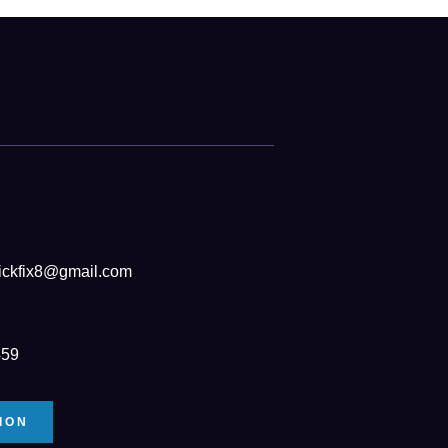
ickfix8@gmail.com
459
ION