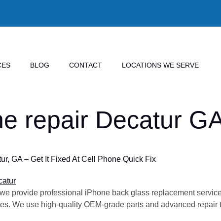
CES
BLOG
CONTACT
LOCATIONS WE SERVE
ne repair Decatur G
, GA – Get It Fixed At Cell Phone Quick Fix
 we provide professional iPhone back glass replacement services
ries. We use high-quality OEM-grade parts and advanced repair te