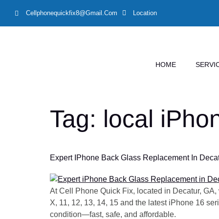
Cellphonequickfix8@gmail.com
Location
HOME
SERVI
Tag:
local iPho
Expert IPhone Back Glass Replacement In Decatur
At Cell Phone Quick Fix, located in Decatur, GA,
X, 11, 12, 13, 14, 15 and the latest iPhone 16 se
condition—fast, safe, and affordable.