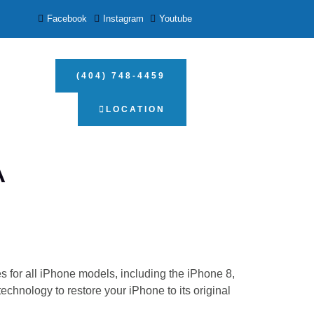
Facebook
Instagram
Youtube
(404) 748-4459
LOCATION
A
 for all iPhone models, including the iPhone 8,
chnology to restore your iPhone to its original