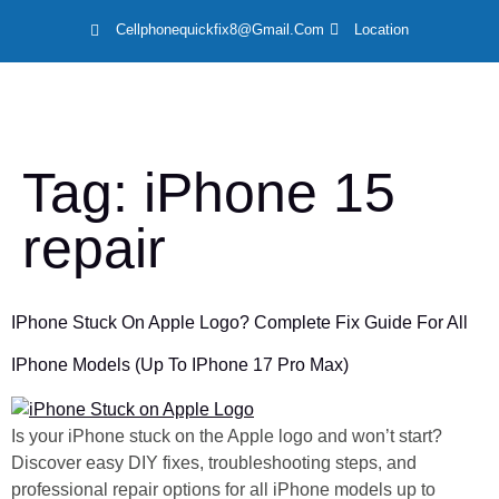
Cellphonequickfix8@gmail.com
Location
LOCAT
Tag:
iPhone 15
repair
IPhone Stuck On Apple Logo? Complete Fix Guide For All
IPhone Models (Up To IPhone 17 Pro Max)
Is your iPhone stuck on the Apple logo and won’t start?
Discover easy DIY fixes, troubleshooting steps, and
professional repair options for all iPhone models up to