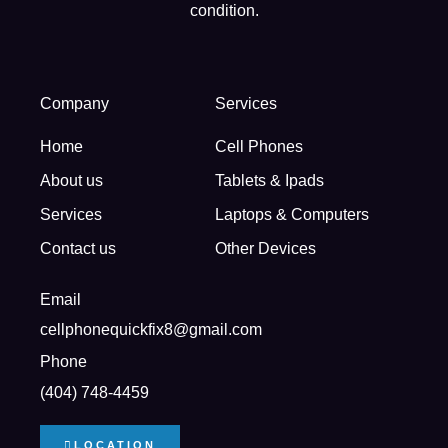
condition.
Company
Services
Home
Cell Phones
About us
Tablets & Ipads
Services
Laptops & Computers
Contact us
Other Devices
Email
cellphonequickfix8@gmail.com
Phone
(404) 748-4459
LOCATION