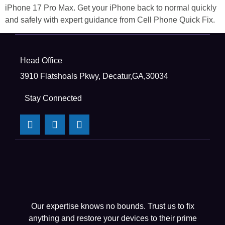
iPhone 17 Pro Max. Get your iPhone back to normal quickly
and safely with expert guidance from Cell Phone Quick Fix.
Head Office
3910 Flatshoals Pkwy, Decatur,GA,30034
Stay Connected
Our expertise knows no bounds. Trust us to fix
anything and restore your devices to their prime