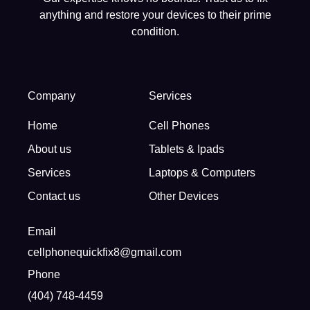
anything and restore your devices to their prime
condition.
Company
Services
Home
Cell Phones
About us
Tablets & Ipads
Services
Laptops & Computers
Contact us
Other Devices
Email
cellphonequickfix8@gmail.com
Phone
(404) 748-4459