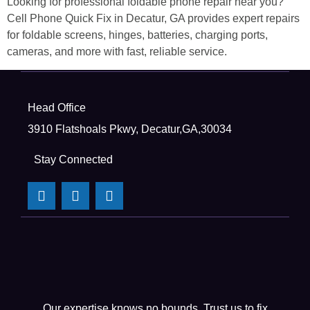
Looking for professional foldable phone repair near you?
Cell Phone Quick Fix in Decatur, GA provides expert repairs
for foldable screens, hinges, batteries, charging ports,
cameras, and more with fast, reliable service.
Head Office
3910 Flatshoals Pkwy, Decatur,GA,30034
Stay Connected
Our expertise knows no bounds. Trust us to fix