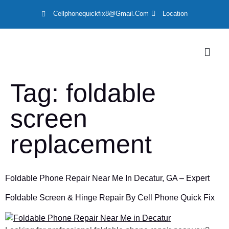
Cellphonequickfix8@gmail.com
Location
LOCATION
Tag:
foldable
screen
replacement
Foldable Phone Repair Near Me In Decatur, GA – Expert
Foldable Screen & Hinge Repair By Cell Phone Quick Fix