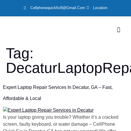
Cellphonequickfix8@gmail.com
Location
Tag:
DecaturLaptopRepa
Expert Laptop Repair Services In Decatur, GA – Fast,
Affordable & Local
Is your laptop giving you trouble? Whether it’s a cracked
screen, faulty keyboard, or water damage – CellPhone