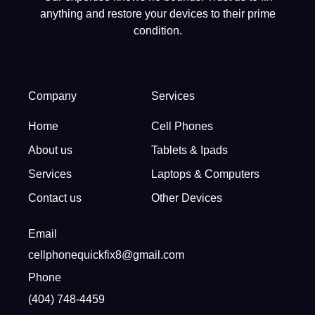
anything and restore your devices to their prime
condition.
Company
Services
Home
Cell Phones
About us
Tablets & Ipads
Services
Laptops & Computers
Contact us
Other Devices
Email
cellphonequickfix8@gmail.com
Phone
(404) 748-4459