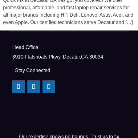
Quick Fix in Decatur, GA has got you covered! We offer
professional, affordable, and fast laptop repair services for
all major brands including HP, Dell, Lenovo, Asus, Acer, and
even Apple. Our certified technicians serve Decatur and […]
Head Office
3910 Flatshoals Pkwy, Decatur,GA,30034
Stay Connected
Our expertise knows no bounds. Trust us to fix