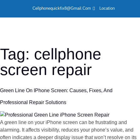
Cellphonequickfix8@gmail.com
Location
LOCAT
Tag:
cellphone
screen repair
Green Line On IPhone Screen: Causes, Fixes, And
Professional Repair Solutions
A green line on your iPhone screen can be frustrating and
alarming. It affects visibility, reduces your phone’s value, and
often indicates a deeper display issue that won’t resolve on its