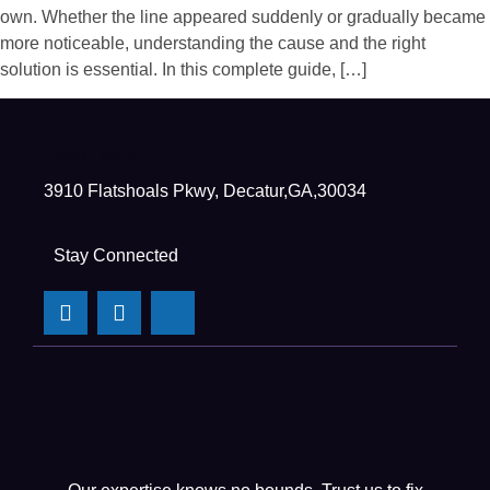
own. Whether the line appeared suddenly or gradually became
more noticeable, understanding the cause and the right
solution is essential. In this complete guide, […]
Head Office
3910 Flatshoals Pkwy, Decatur,GA,30034
Stay Connected