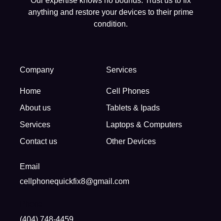
Our expertise knows no bounds. Trust us to fix
anything and restore your devices to their prime
condition.
Company
Services
Home
Cell Phones
About us
Tablets & Ipads
Services
Laptops & Computers
Contact us
Other Devices
Email
cellphonequickfix8@gmail.com
Phone
(404) 748-4459