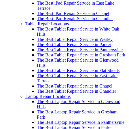
The Best iPad Repair Service in East Lake
Terrace
The Best iPad Repair Service in Chapel
The Best iPad Repair Service in Chandler
Tablet Repair Locations
The Best Tablet Repair Service in White Oak
Hills
The Best Tablet Repair Service in Wesley
The Best Tablet Repair Service in Parker
The Best Tablet Repair Service in Panthersville
The Best Tablet Repair Service in Gresham Park
The Best Tablet Repair Service in Glenwood
Hills
The Best Tablet Repair Service in Flat Shoals
The Best Tablet Repair Service in East Lake
Terrace
The Best Tablet Repair Service in Chapel
The Best Tablet Repair Service in Chandler
Laptop Repair Locations
The Best Laptop Repair Service in Glenwood
Hills
The Best Laptop Repair Service in Gresham
Park
The Best Laptop Repair Service in Panthersville
The Best Laptop Repair Service in Parker