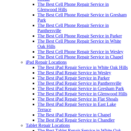
The Best Cell Phone Repair Service in
Glenwood Hills
The Best Cell Phone Repair Service in Gresham
Park
The Best Cell Phone Repair Service in
Panthersville
The Best Cell Phone Repair Service in Parker
The Best Cell Phone Repair Service in White
Oak Hills
The Best Cell Phone Repair Service in Wesley
The Best Cell Phone Repair Service in Chapel
iPad Repair Locations
The Best iPad Repair Service in White Oak Hills
The Best iPad Repair Service in Wesley
The Best iPad Repair Service in Parker
The Best iPad Repair Service in Panthersville
The Best iPad Repair Service in Gresham Park
The Best iPad Repair Service in Glenwood Hills
The Best iPad Repair Service in Flat Shoals
The Best iPad Repair Service in East Lake
Terrace
The Best iPad Repair Service in Chapel
The Best iPad Repair Service in Chandler
Tablet Repair Locations
The Best Tablet Repair Service in White Oak