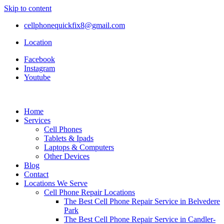
Skip to content
cellphonequickfix8@gmail.com
Location
Facebook
Instagram
Youtube
Home
Services
Cell Phones
Tablets & Ipads
Laptops & Computers
Other Devices
Blog
Contact
Locations We Serve
Cell Phone Repair Locations
The Best Cell Phone Repair Service in Belvedere
Park
The Best Cell Phone Repair Service in Candler-