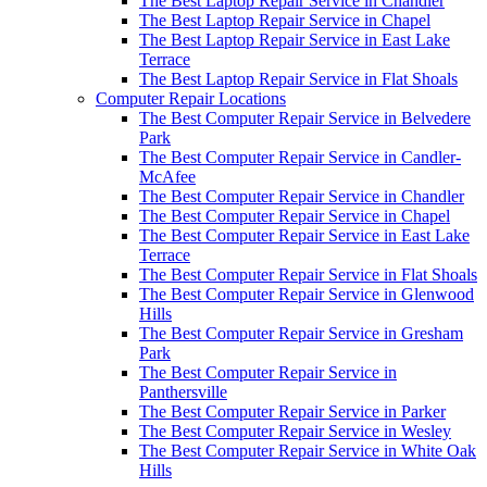
The Best Laptop Repair Service in Chandler
The Best Laptop Repair Service in Chapel
The Best Laptop Repair Service in East Lake
Terrace
The Best Laptop Repair Service in Flat Shoals
Computer Repair Locations
The Best Computer Repair Service in Belvedere
Park
The Best Computer Repair Service in Candler-
McAfee
The Best Computer Repair Service in Chandler
The Best Computer Repair Service in Chapel
The Best Computer Repair Service in East Lake
Terrace
The Best Computer Repair Service in Flat Shoals
The Best Computer Repair Service in Glenwood
Hills
The Best Computer Repair Service in Gresham
Park
The Best Computer Repair Service in
Panthersville
The Best Computer Repair Service in Parker
The Best Computer Repair Service in Wesley
The Best Computer Repair Service in White Oak
Hills