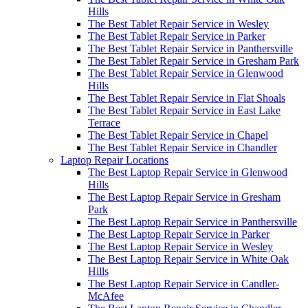
Hills
The Best Tablet Repair Service in Wesley
The Best Tablet Repair Service in Parker
The Best Tablet Repair Service in Panthersville
The Best Tablet Repair Service in Gresham Park
The Best Tablet Repair Service in Glenwood
Hills
The Best Tablet Repair Service in Flat Shoals
The Best Tablet Repair Service in East Lake
Terrace
The Best Tablet Repair Service in Chapel
The Best Tablet Repair Service in Chandler
Laptop Repair Locations
The Best Laptop Repair Service in Glenwood
Hills
The Best Laptop Repair Service in Gresham
Park
The Best Laptop Repair Service in Panthersville
The Best Laptop Repair Service in Parker
The Best Laptop Repair Service in Wesley
The Best Laptop Repair Service in White Oak
Hills
The Best Laptop Repair Service in Candler-
McAfee