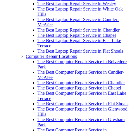
The Best Laptop Repair Service in Wesley
The Best Laptop Repair Service in White Oak
Hills
The Best Laptop Repair Service in Candler-
McAfee
The Best Laptop Repair Service in Chandler
The Best Laptop Repair Service in Chapel
The Best Laptop Repair Service in East Lake
Terrace
The Best Laptop Repair Service in Flat Shoals
Computer Repair Locations
The Best Computer Repair Service in Belvedere
Park
The Best Computer Repair Service in Candler-
McAfee
The Best Computer Repair Service in Chandler
The Best Computer Repair Service in Chapel
The Best Computer Repair Service in East Lake
Terrace
The Best Computer Repair Service in Flat Shoals
The Best Computer Repair Service in Glenwood
Hills
The Best Computer Repair Service in Gresham
Park
The Best Computer Repair Service in