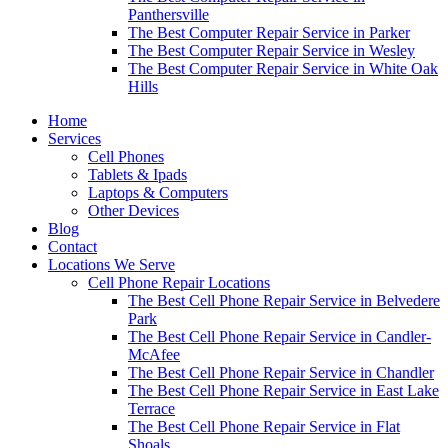
Panthersville
The Best Computer Repair Service in Parker
The Best Computer Repair Service in Wesley
The Best Computer Repair Service in White Oak
Hills
Home
Services
Cell Phones
Tablets & Ipads
Laptops & Computers
Other Devices
Blog
Contact
Locations We Serve
Cell Phone Repair Locations
The Best Cell Phone Repair Service in Belvedere
Park
The Best Cell Phone Repair Service in Candler-
McAfee
The Best Cell Phone Repair Service in Chandler
The Best Cell Phone Repair Service in East Lake
Terrace
The Best Cell Phone Repair Service in Flat
Shoals