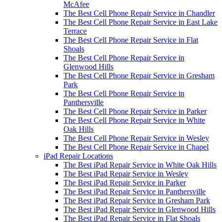
McAfee
The Best Cell Phone Repair Service in Chandler
The Best Cell Phone Repair Service in East Lake
Terrace
The Best Cell Phone Repair Service in Flat
Shoals
The Best Cell Phone Repair Service in
Glenwood Hills
The Best Cell Phone Repair Service in Gresham
Park
The Best Cell Phone Repair Service in
Panthersville
The Best Cell Phone Repair Service in Parker
The Best Cell Phone Repair Service in White
Oak Hills
The Best Cell Phone Repair Service in Wesley
The Best Cell Phone Repair Service in Chapel
iPad Repair Locations
The Best iPad Repair Service in White Oak Hills
The Best iPad Repair Service in Wesley
The Best iPad Repair Service in Parker
The Best iPad Repair Service in Panthersville
The Best iPad Repair Service in Gresham Park
The Best iPad Repair Service in Glenwood Hills
The Best iPad Repair Service in Flat Shoals