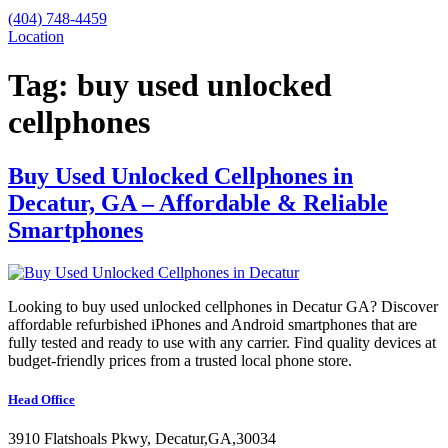
(404) 748-4459
Location
Tag:
buy used unlocked
cellphones
Buy Used Unlocked Cellphones in
Decatur, GA – Affordable & Reliable
Smartphones
Looking to buy used unlocked cellphones in Decatur GA? Discover
affordable refurbished iPhones and Android smartphones that are
fully tested and ready to use with any carrier. Find quality devices at
budget-friendly prices from a trusted local phone store.
Head Office
3910 Flatshoals Pkwy, Decatur,GA,30034