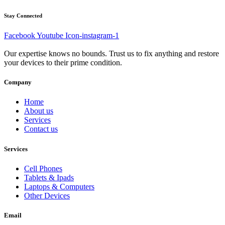
Stay Connected
Facebook
Youtube
Icon-instagram-1
Our expertise knows no bounds. Trust us to fix anything and restore
your devices to their prime condition.
Company
Home
About us
Services
Contact us
Services
Cell Phones
Tablets & Ipads
Laptops & Computers
Other Devices
Email