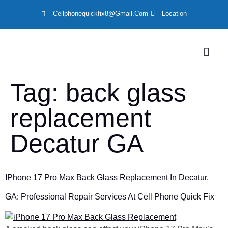
Cellphonequickfix8@gmail.com
Location
LOCATION
Tag:
back glass
replacement
Decatur GA
IPhone 17 Pro Max Back Glass Replacement In Decatur,
GA: Professional Repair Services At Cell Phone Quick Fix