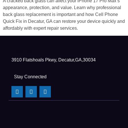
A cracked back glass can affect your iPhone 17 Pro Max’s
appearance, protection, and value. Learn why professional
back glass replacement is important and how Cell Phone
Quick Fix in Decatur, GA can restore your device quickly and
affordably with expert repair services.
Head Office
3910 Flatshoals Pkwy, Decatur,GA,30034
Stay Connected