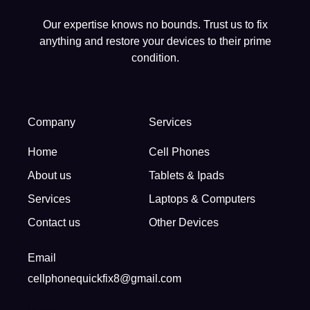
Our expertise knows no bounds. Trust us to fix
anything and restore your devices to their prime
condition.
Company
Services
Home
Cell Phones
About us
Tablets & Ipads
Services
Laptops & Computers
Contact us
Other Devices
Email
cellphonequickfix8@gmail.com